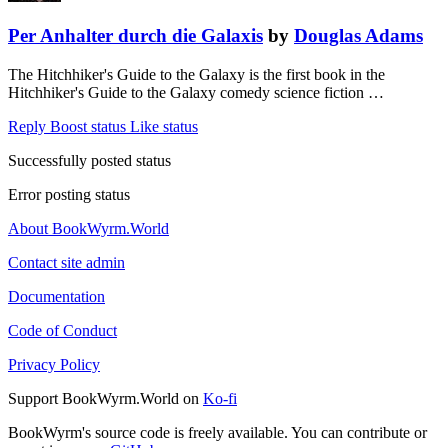
Per Anhalter durch die Galaxis
by
Douglas Adams
The Hitchhiker's Guide to the Galaxy is the first book in the
Hitchhiker's Guide to the Galaxy comedy science fiction …
Reply
Boost status
Like status
Successfully posted status
Error posting status
About BookWyrm.World
Contact site admin
Documentation
Code of Conduct
Privacy Policy
Support BookWyrm.World on
Ko-fi
BookWyrm's source code is freely available. You can contribute or