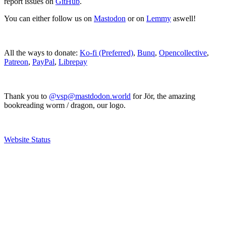
report issues on
GitHub
.
You can either follow us on
Mastodon
or on
Lemmy
aswell!
All the ways to donate:
Ko-fi (Preferred)
,
Bunq
,
Opencollective
,
Patreon
,
PayPal
,
Librepay
Thank you to
@vsp@mastdodon.world
for Jör, the amazing
bookreading worm / dragon, our logo.
Website Status