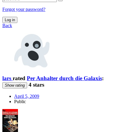
Forgot your password?
Log in
Back
lars
rated
Per Anhalter durch die Galaxis
:
4 stars
Show rating
April 5, 2009
Public