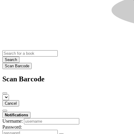
Search
Scan Barcode
Scan Barcode
Cancel
Notifications
Username:
Password: