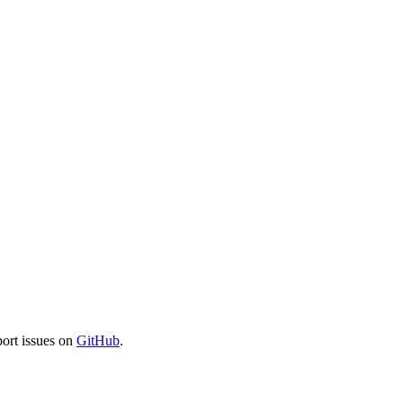
port issues on
GitHub
.