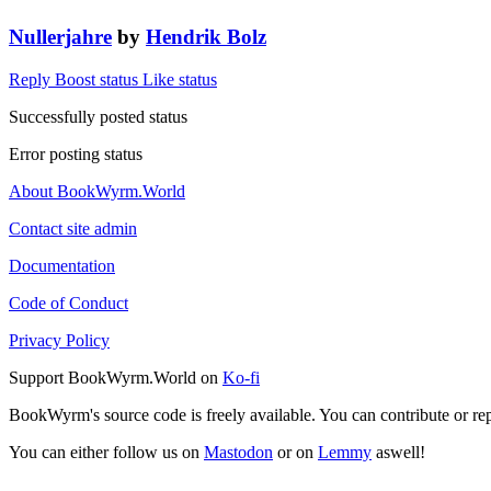
Nullerjahre
by
Hendrik Bolz
Reply
Boost status
Like status
Successfully posted status
Error posting status
About BookWyrm.World
Contact site admin
Documentation
Code of Conduct
Privacy Policy
Support BookWyrm.World on
Ko-fi
BookWyrm's source code is freely available. You can contribute or re
You can either follow us on
Mastodon
or on
Lemmy
aswell!