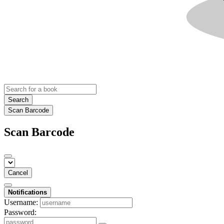
Search
Scan Barcode
Scan Barcode
Cancel
Notifications
Username:
Password: