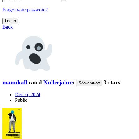
Forgot your password?
Log in
Back
manukall
rated
Nullerjahre
:
3 stars
Show rating
Dec. 6, 2024
Public