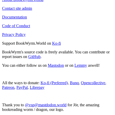
Contact site admin
Documentation
Code of Conduct
Privacy Policy
Support BookWyrm.World on
Ko-fi
BookWyrm's source code is freely available. You can contribute or
report issues on
GitHub
.
You can either follow us on
Mastodon
or on
Lemmy
aswell!
All the ways to donate:
Ko-fi (Preferred)
,
Bunq
,
Opencollective
,
Patreon
,
PayPal
,
Librepay
Thank you to
@vsp@mastdodon.world
for Jör, the amazing
bookreading worm / dragon, our logo.