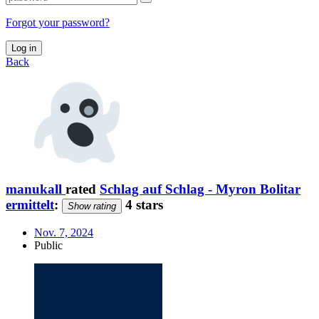
Forgot your password?
Log in
Back
manukall
rated
Schlag auf Schlag - Myron Bolitar
ermittelt
:
4 stars
Show rating
Nov. 7, 2024
Public