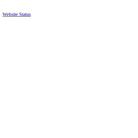
Website Status