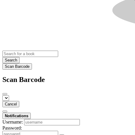
Search
Scan Barcode
Scan Barcode
Cancel
Notifications
Username:
Password: