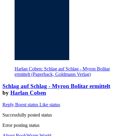
Harlan Coben: Schlag auf Schlag - Myron Bolitar
ermittelt (Paperback, Goldmann Verlag)
Schlag auf Schlag - Myron Bolitar ermittelt
by
Harlan Coben
Reply
Boost status
Like status
Successfully posted status
Error posting status
About BookWyrm.World