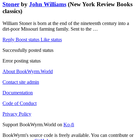
Stoner
by
John Williams
(New York Review Books
classics)
William Stoner is born at the end of the nineteenth century into a
dirt-poor Missouri farming family. Sent to the …
Reply
Boost status
Like status
Successfully posted status
Error posting status
About BookWyrm.World
Contact site admin
Documentation
Code of Conduct
Privacy Policy
Support BookWyrm.World on
Ko-fi
BookWyrm's source code is freely available. You can contribute or