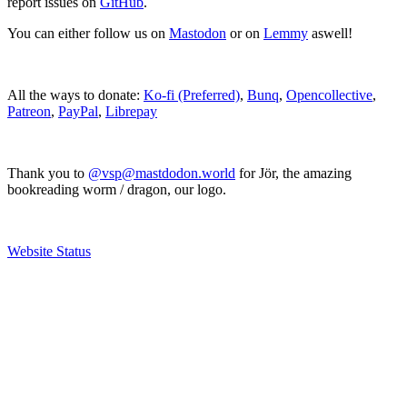
report issues on
GitHub
.
You can either follow us on
Mastodon
or on
Lemmy
aswell!
All the ways to donate:
Ko-fi (Preferred)
,
Bunq
,
Opencollective
,
Patreon
,
PayPal
,
Librepay
Thank you to
@vsp@mastdodon.world
for Jör, the amazing
bookreading worm / dragon, our logo.
Website Status