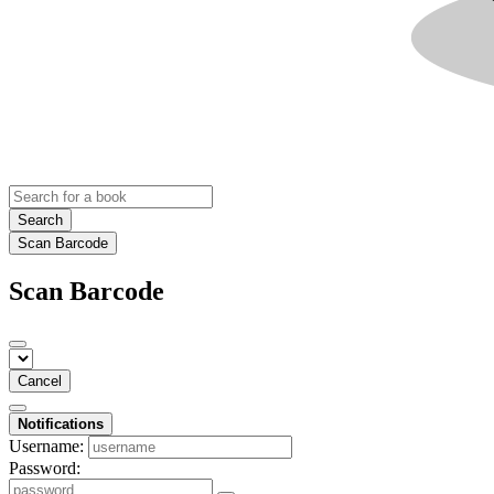
Search
Scan Barcode
Scan Barcode
Cancel
Notifications
Username:
Password: