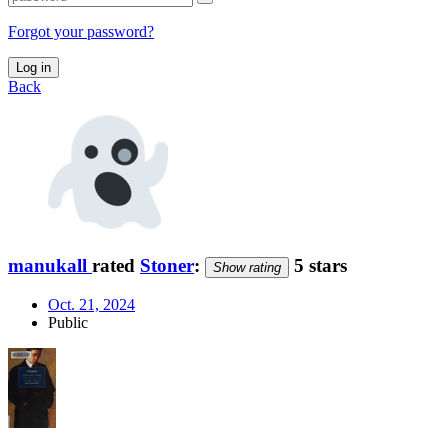
Forgot your password?
Log in
Back
manukall
rated
Stoner
:
5 stars
Show rating
Oct. 21, 2024
Public