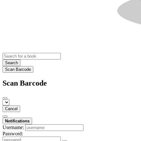
Search
Scan Barcode
Scan Barcode
Cancel
Notifications
Username:
Password: