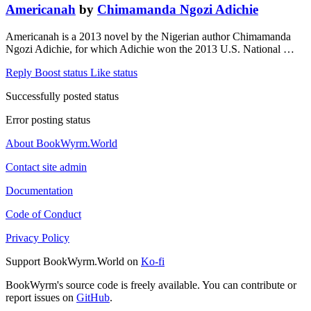
Americanah
by
Chimamanda Ngozi Adichie
Americanah is a 2013 novel by the Nigerian author Chimamanda
Ngozi Adichie, for which Adichie won the 2013 U.S. National …
Reply
Boost status
Like status
Successfully posted status
Error posting status
About BookWyrm.World
Contact site admin
Documentation
Code of Conduct
Privacy Policy
Support BookWyrm.World on
Ko-fi
BookWyrm's source code is freely available. You can contribute or
report issues on
GitHub
.