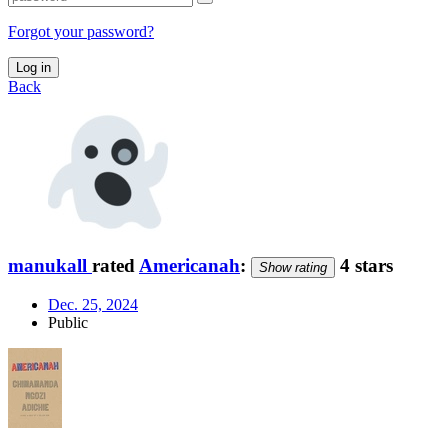
Forgot your password?
Log in
Back
manukall
rated
Americanah
:
4 stars
Show rating
Dec. 25, 2024
Public