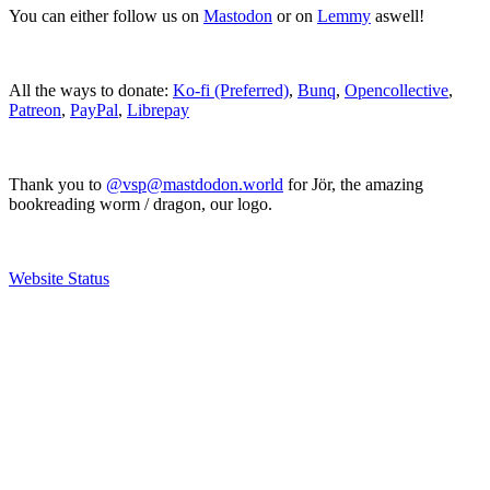
You can either follow us on
Mastodon
or on
Lemmy
aswell!
All the ways to donate:
Ko-fi (Preferred)
,
Bunq
,
Opencollective
,
Patreon
,
PayPal
,
Librepay
Thank you to
@vsp@mastdodon.world
for Jör, the amazing
bookreading worm / dragon, our logo.
Website Status