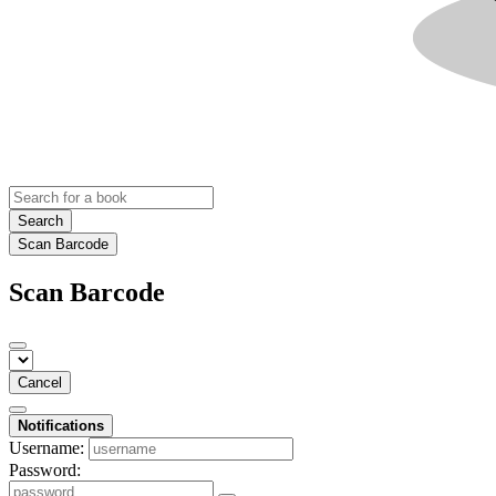
Search
Scan Barcode
Scan Barcode
Cancel
Notifications
Username:
Password: