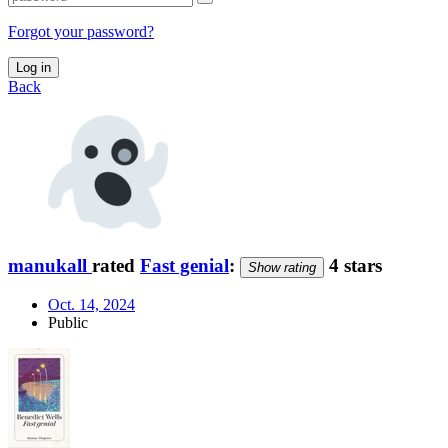
Forgot your password?
Log in
Back
manukall
rated
Fast genial
:
4 stars
Show rating
Oct. 14, 2024
Public