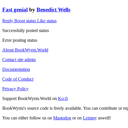
Fast genial
by
Benedict Wells
Reply
Boost status
Like status
Successfully posted status
Error posting status
About BookWyrm.World
Contact site admin
Documentation
Code of Conduct
Privacy Policy
Support BookWyrm.World on
Ko-fi
BookWyrm's source code is freely available. You can contribute or re
You can either follow us on
Mastodon
or on
Lemmy
aswell!