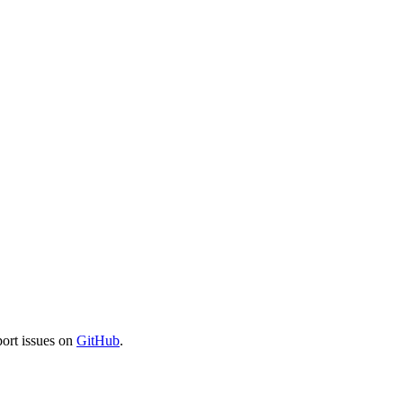
port issues on
GitHub
.