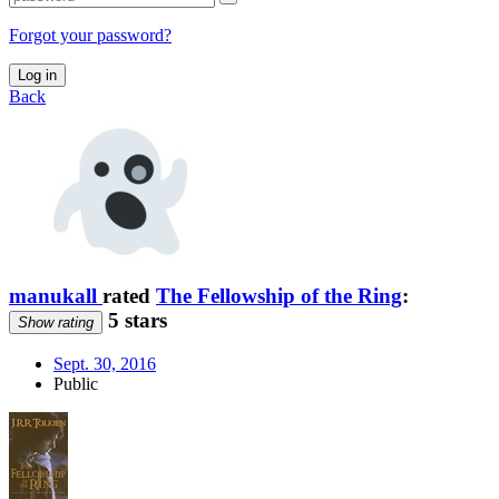
Forgot your password?
Log in
Back
manukall
rated
The Fellowship of the Ring
:
5 stars
Show rating
Sept. 30, 2016
Public