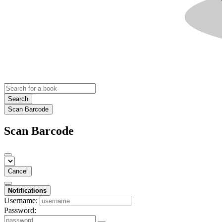
Search
Scan Barcode
Scan Barcode
Cancel
Notifications
Username:
Password: