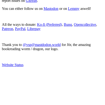
report issues on
GitHub
.
You can either follow us on
Mastodon
or on
Lemmy
aswell!
All the ways to donate:
Ko-fi (Preferred)
,
Bunq
,
Opencollective
,
Patreon
,
PayPal
,
Librepay
Thank you to
@vsp@mastdodon.world
for Jör, the amazing
bookreading worm / dragon, our logo.
Website Status