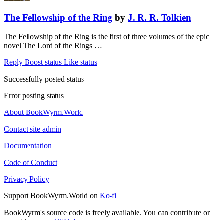
The Fellowship of the Ring
by
J. R. R. Tolkien
The Fellowship of the Ring is the first of three volumes of the epic
novel The Lord of the Rings …
Reply
Boost status
Like status
Successfully posted status
Error posting status
About BookWyrm.World
Contact site admin
Documentation
Code of Conduct
Privacy Policy
Support BookWyrm.World on
Ko-fi
BookWyrm's source code is freely available. You can contribute or