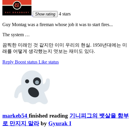
4 stars
Show rating
Guy Montag was a fireman whose job it was to start fires...
The system …
끔찍한 미래인 것 같지만 이미 우리의 현실. 1950년대에는 미
래를 어떻게 생각했는지 엿보는 재미도 있다.
Reply
Boost status
Like status
markeb54
finished reading
기니피그의 뱃살을 함부
로 만지지 말라
by
Gyurak I