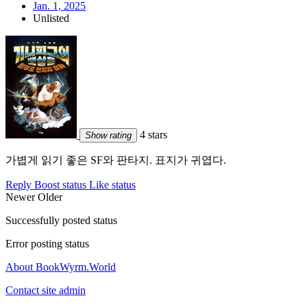
Jan. 1, 2025
Unlisted
4 stars
Show rating
가볍게 읽기 좋은 SF와 판타지. 표지가 귀엽다.
Reply
Boost status
Like status
Newer
Older
Successfully posted status
Error posting status
About BookWyrm.World
Contact site admin