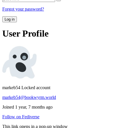
Forgot your password?
Log in
User Profile
markeb54
Locked account
markeb54@bookwyrm.world
Joined 1 year, 7 months ago
Follow on Fediverse
This link opens in a pop-up window