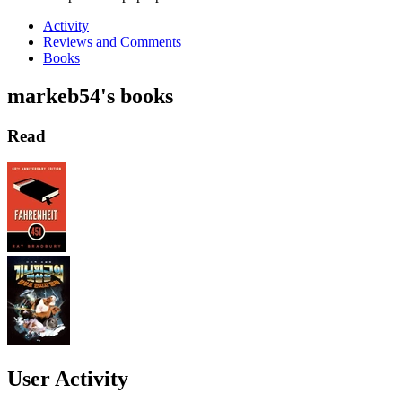
Activity
Reviews and Comments
Books
markeb54's books
Read
User Activity