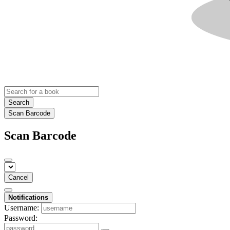
Search
Scan Barcode
Scan Barcode
Cancel
Notifications
Username:
Password: