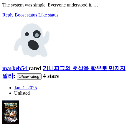
The system was simple. Everyone understood it. …
Reply
Boost status
Like status
markeb54
rated
기니피그의 뱃살을 함부로 만지지
말라
:
4 stars
Show rating
Jan. 1, 2025
Unlisted