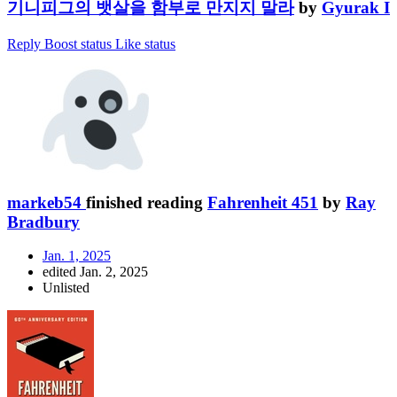
기니피그의 뱃살을 함부로 만지지 말라
by
Gyurak I
Reply
Boost status
Like status
markeb54
finished reading
Fahrenheit 451
by
Ray
Bradbury
Jan. 1, 2025
edited Jan. 2, 2025
Unlisted