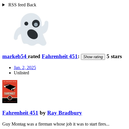
RSS feed
Back
markeb54
rated
Fahrenheit 451
:
5 stars
Show rating
Jan. 2, 2025
Unlisted
Fahrenheit 451
by
Ray Bradbury
Guy Montag was a fireman whose job it was to start fires...