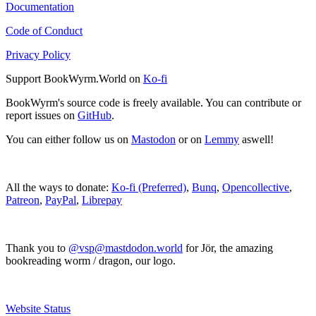
Documentation
Code of Conduct
Privacy Policy
Support BookWyrm.World on
Ko-fi
BookWyrm's source code is freely available. You can contribute or
report issues on
GitHub
.
You can either follow us on
Mastodon
or on
Lemmy
aswell!
All the ways to donate:
Ko-fi (Preferred)
,
Bunq
,
Opencollective
,
Patreon
,
PayPal
,
Librepay
Thank you to
@vsp@mastdodon.world
for Jör, the amazing
bookreading worm / dragon, our logo.
Website Status