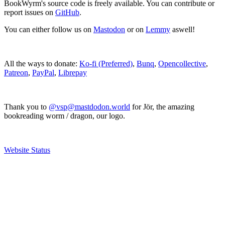
BookWyrm's source code is freely available. You can contribute or
report issues on
GitHub
.
You can either follow us on
Mastodon
or on
Lemmy
aswell!
All the ways to donate:
Ko-fi (Preferred)
,
Bunq
,
Opencollective
,
Patreon
,
PayPal
,
Librepay
Thank you to
@vsp@mastdodon.world
for Jör, the amazing
bookreading worm / dragon, our logo.
Website Status