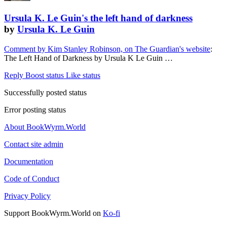
Ursula K. Le Guin's the left hand of darkness
by
Ursula K. Le Guin
Comment by Kim Stanley Robinson, on The Guardian's website
:
The Left Hand of Darkness by Ursula K Le Guin …
Reply
Boost status
Like status
Successfully posted status
Error posting status
About BookWyrm.World
Contact site admin
Documentation
Code of Conduct
Privacy Policy
Support BookWyrm.World on
Ko-fi