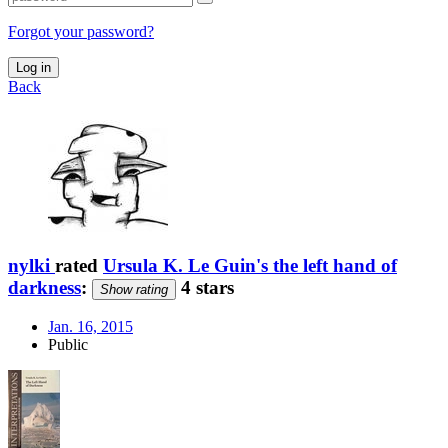
Forgot your password?
Log in
Back
nylki
rated
Ursula K. Le Guin's the left hand of
darkness
:
4 stars
Show rating
Jan. 16, 2015
Public