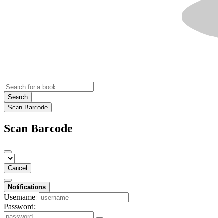
Search
Scan Barcode
Scan Barcode
Cancel
Notifications
Username:
Password: