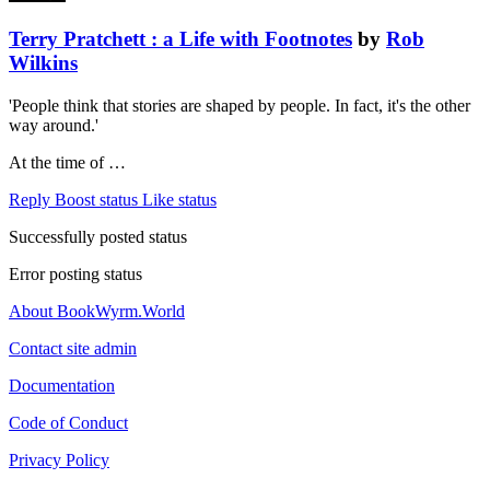
Terry Pratchett : a Life with Footnotes
by
Rob
Wilkins
'People think that stories are shaped by people. In fact, it's the other
way around.'
At the time of …
Reply
Boost status
Like status
Successfully posted status
Error posting status
About BookWyrm.World
Contact site admin
Documentation
Code of Conduct
Privacy Policy