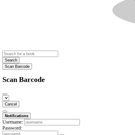
Search
Scan Barcode
Scan Barcode
Cancel
Notifications
Username:
Password: