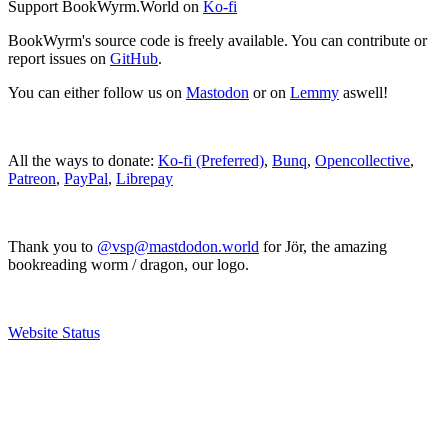
Support BookWyrm.World on
Ko-fi
BookWyrm's source code is freely available. You can contribute or
report issues on
GitHub
.
You can either follow us on
Mastodon
or on
Lemmy
aswell!
All the ways to donate:
Ko-fi (Preferred)
,
Bunq
,
Opencollective
,
Patreon
,
PayPal
,
Librepay
Thank you to
@vsp@mastdodon.world
for Jör, the amazing
bookreading worm / dragon, our logo.
Website Status