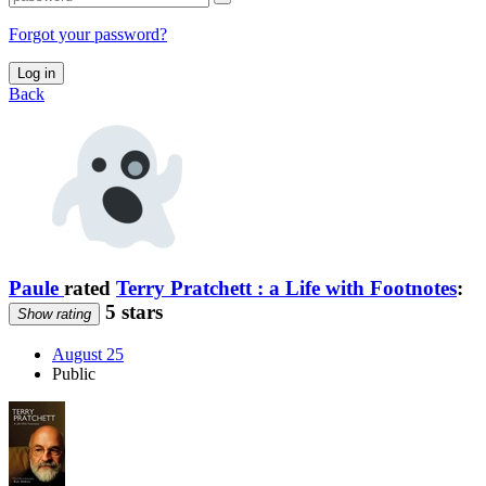
Forgot your password?
Log in
Back
Paule
rated
Terry Pratchett : a Life with Footnotes
:
5 stars
Show rating
August 25
Public