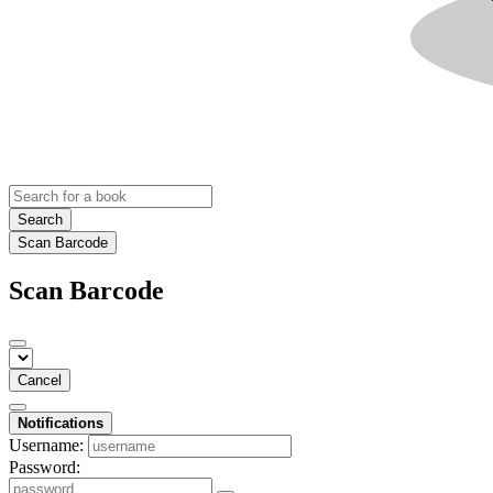
Search
Scan Barcode
Scan Barcode
Cancel
Notifications
Username:
Password: