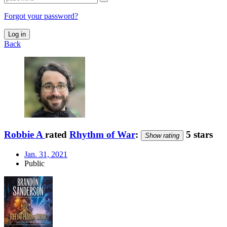
Forgot your password?
Log in
Back
Robbie A
rated
Rhythm of War
:
5 stars
Show rating
Jan. 31, 2021
Public