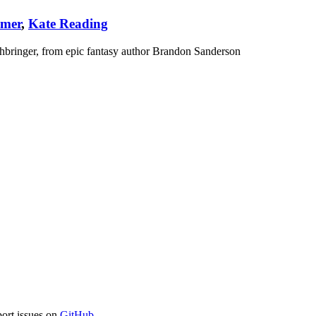
amer
,
Kate Reading
hbringer, from epic fantasy author Brandon Sanderson
port issues on
GitHub
.