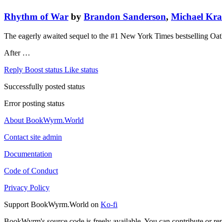
Rhythm of War
by
Brandon Sanderson
,
Michael Kr
The eagerly awaited sequel to the #1 New York Times bestselling Oat
After …
Reply
Boost status
Like status
Successfully posted status
Error posting status
About BookWyrm.World
Contact site admin
Documentation
Code of Conduct
Privacy Policy
Support BookWyrm.World on
Ko-fi
BookWyrm's source code is freely available. You can contribute or re