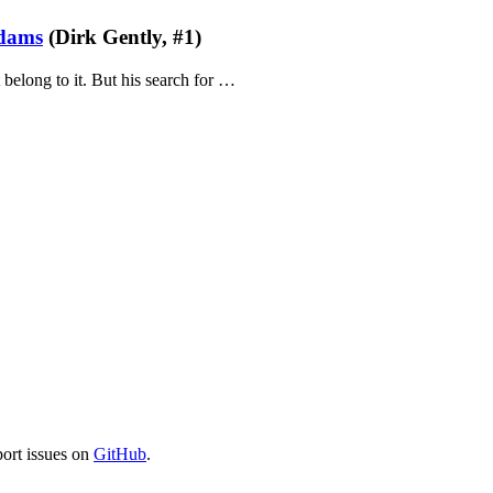
dams
(Dirk Gently, #1)
 belong to it. But his search for …
port issues on
GitHub
.