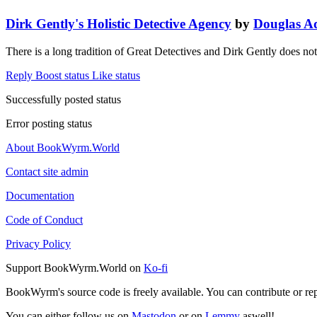
Dirk Gently's Holistic Detective Agency
by
Douglas A
There is a long tradition of Great Detectives and Dirk Gently does not
Reply
Boost status
Like status
Successfully posted status
Error posting status
About BookWyrm.World
Contact site admin
Documentation
Code of Conduct
Privacy Policy
Support BookWyrm.World on
Ko-fi
BookWyrm's source code is freely available. You can contribute or re
You can either follow us on
Mastodon
or on
Lemmy
aswell!