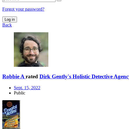
Forgot your password?
Log in
Back
Robbie A
rated
Dirk Gently's Holistic Detective Agenc
Sept. 15, 2022
Public