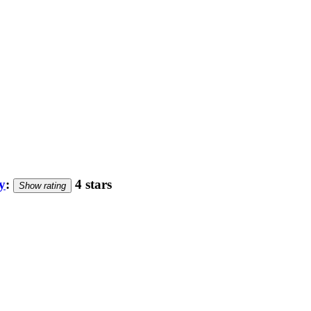
y
:
4 stars
Show rating