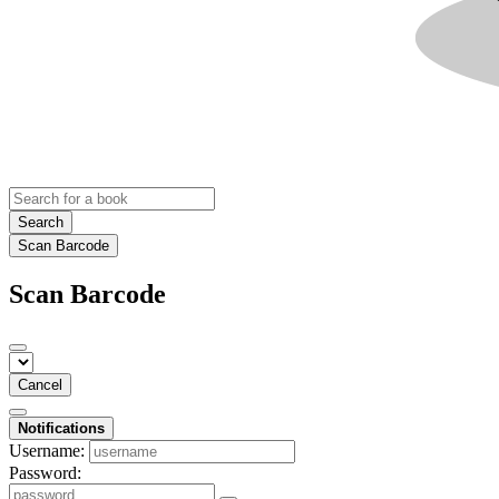
Search
Scan Barcode
Scan Barcode
Cancel
Notifications
Username:
Password: