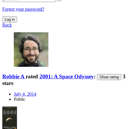
Forgot your password?
Log in
Back
Robbie A
rated
2001: A Space Odyssey
:
3
Show rating
stars
July 4, 2014
Public