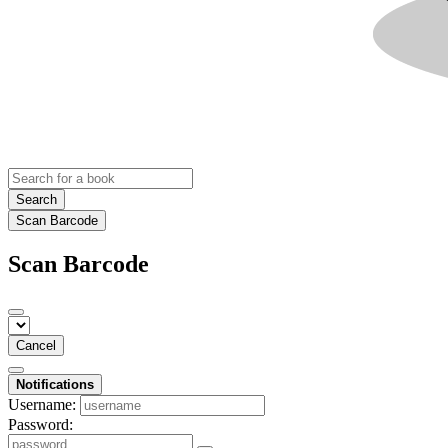
Search
Scan Barcode
Scan Barcode
Cancel
Notifications
Username:
Password: