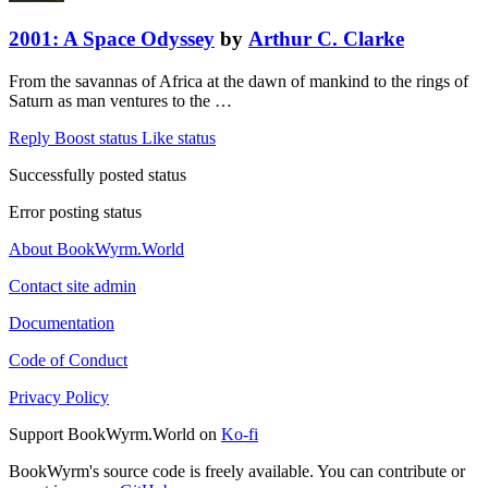
2001: A Space Odyssey
by
Arthur C. Clarke
From the savannas of Africa at the dawn of mankind to the rings of
Saturn as man ventures to the …
Reply
Boost status
Like status
Successfully posted status
Error posting status
About BookWyrm.World
Contact site admin
Documentation
Code of Conduct
Privacy Policy
Support BookWyrm.World on
Ko-fi
BookWyrm's source code is freely available. You can contribute or