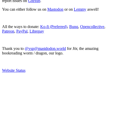
report issues on
GitHub
.
You can either follow us on
Mastodon
or on
Lemmy
aswell!
All the ways to donate:
Ko-fi (Preferred)
,
Bunq
,
Opencollective
,
Patreon
,
PayPal
,
Librepay
Thank you to
@vsp@mastdodon.world
for Jör, the amazing
bookreading worm / dragon, our logo.
Website Status