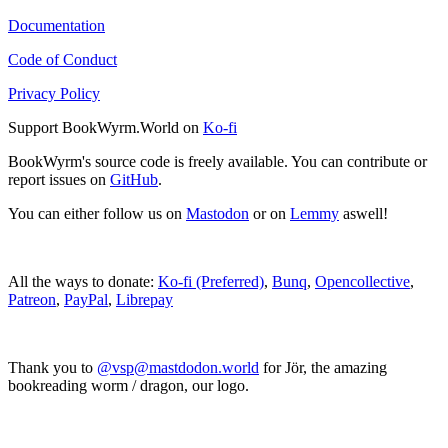
Documentation
Code of Conduct
Privacy Policy
Support BookWyrm.World on
Ko-fi
BookWyrm's source code is freely available. You can contribute or
report issues on
GitHub
.
You can either follow us on
Mastodon
or on
Lemmy
aswell!
All the ways to donate:
Ko-fi (Preferred)
,
Bunq
,
Opencollective
,
Patreon
,
PayPal
,
Librepay
Thank you to
@vsp@mastdodon.world
for Jör, the amazing
bookreading worm / dragon, our logo.