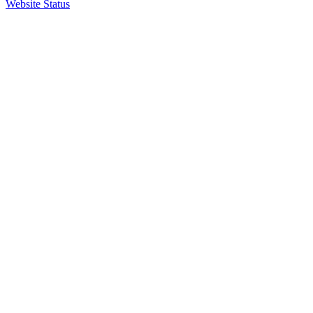
Website Status