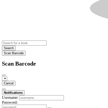
Search
Scan Barcode
Scan Barcode
Cancel
Notifications
Username:
Password: