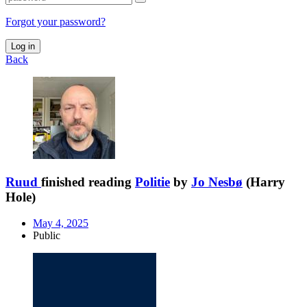
Forgot your password?
Log in
Back
Ruud
finished reading
Politie
by
Jo Nesbø
(Harry
Hole)
May 4, 2025
Public