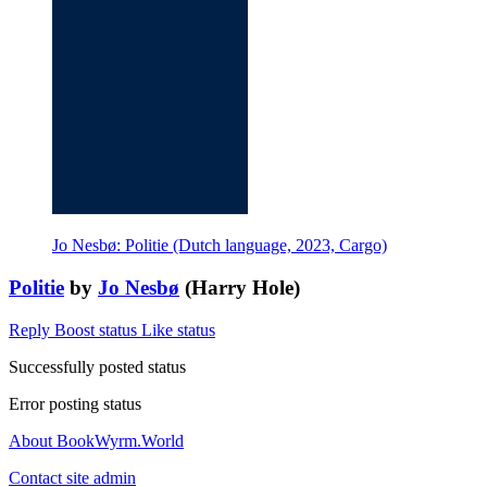
Jo Nesbø: Politie (Dutch language, 2023, Cargo)
Politie
by
Jo Nesbø
(Harry Hole)
Reply
Boost status
Like status
Successfully posted status
Error posting status
About BookWyrm.World
Contact site admin