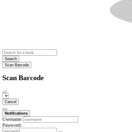
Search
Scan Barcode
Scan Barcode
Cancel
Notifications
Username:
Password: