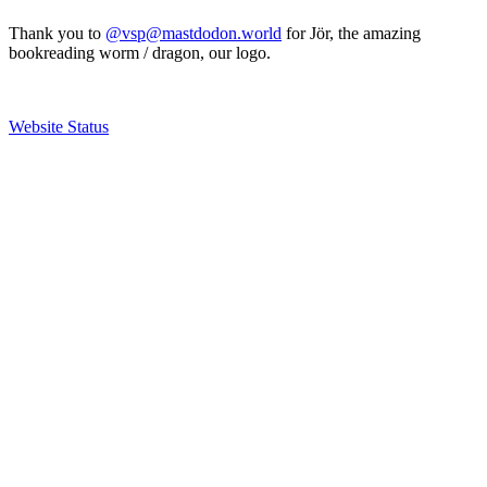
Thank you to
@vsp@mastdodon.world
for Jör, the amazing
bookreading worm / dragon, our logo.
Website Status