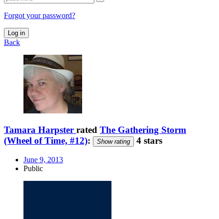
Forgot your password?
Log in
Back
Tamara Harpster
rated
The Gathering Storm
(Wheel of Time, #12)
:
4 stars
Show rating
June 9, 2013
Public