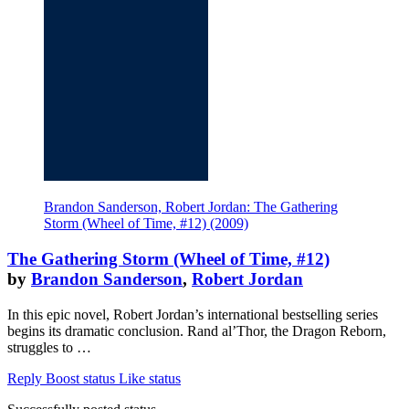
Brandon Sanderson, Robert Jordan: The Gathering
Storm (Wheel of Time, #12) (2009)
The Gathering Storm (Wheel of Time, #12)
by
Brandon Sanderson
,
Robert Jordan
In this epic novel, Robert Jordan’s international bestselling series
begins its dramatic conclusion. Rand al’Thor, the Dragon Reborn,
struggles to …
Reply
Boost status
Like status