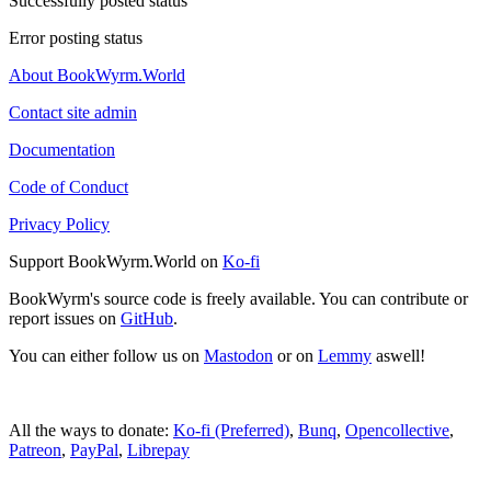
Successfully posted status
Error posting status
About BookWyrm.World
Contact site admin
Documentation
Code of Conduct
Privacy Policy
Support BookWyrm.World on
Ko-fi
BookWyrm's source code is freely available. You can contribute or
report issues on
GitHub
.
You can either follow us on
Mastodon
or on
Lemmy
aswell!
All the ways to donate:
Ko-fi (Preferred)
,
Bunq
,
Opencollective
,
Patreon
,
PayPal
,
Librepay