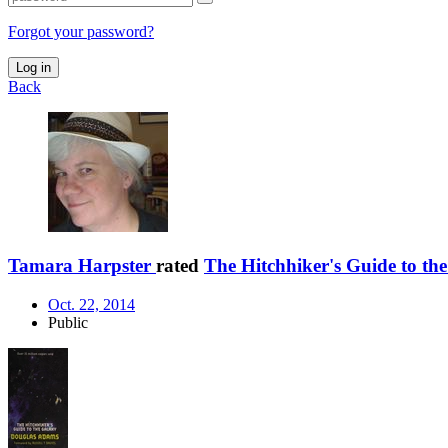
Forgot your password?
Log in
Back
Tamara Harpster
rated
The Hitchhiker's Guide to th
Oct. 22, 2014
Public