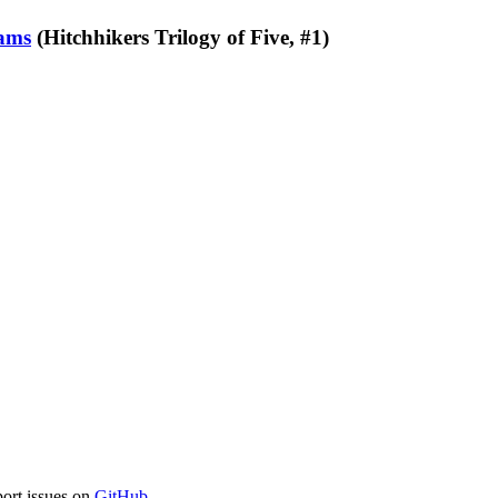
ams
(Hitchhikers Trilogy of Five, #1)
port issues on
GitHub
.