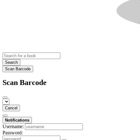
Search
Scan Barcode
Scan Barcode
Cancel
Notifications
Username:
Password: