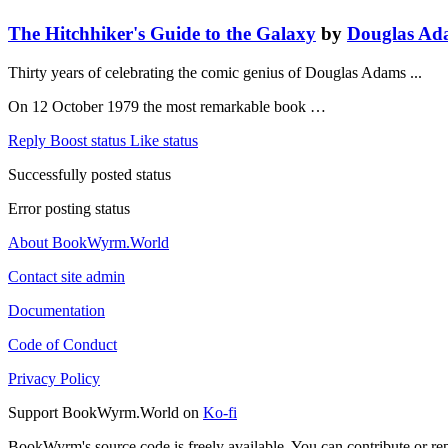
The Hitchhiker's Guide to the Galaxy
by
Douglas Ad
Thirty years of celebrating the comic genius of Douglas Adams ...
On 12 October 1979 the most remarkable book …
Reply
Boost status
Like status
Successfully posted status
Error posting status
About BookWyrm.World
Contact site admin
Documentation
Code of Conduct
Privacy Policy
Support BookWyrm.World on
Ko-fi
BookWyrm's source code is freely available. You can contribute or re