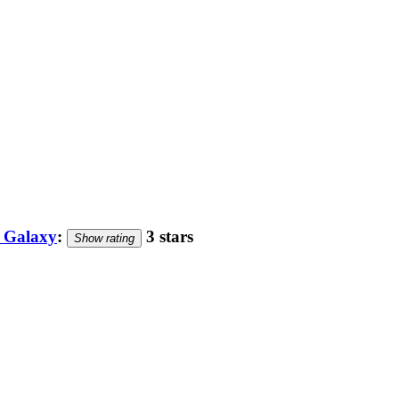
e Galaxy
:
3 stars
Show rating