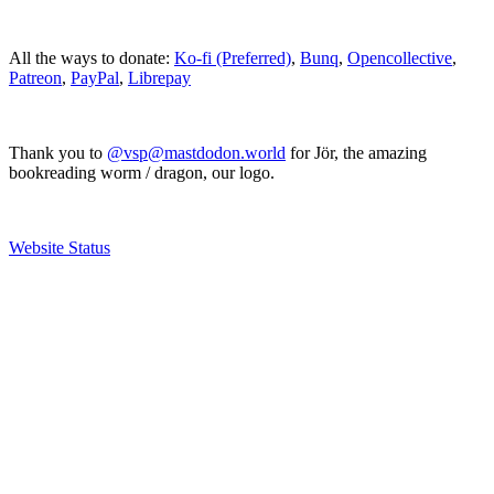
All the ways to donate:
Ko-fi (Preferred)
,
Bunq
,
Opencollective
,
Patreon
,
PayPal
,
Librepay
Thank you to
@vsp@mastdodon.world
for Jör, the amazing
bookreading worm / dragon, our logo.
Website Status