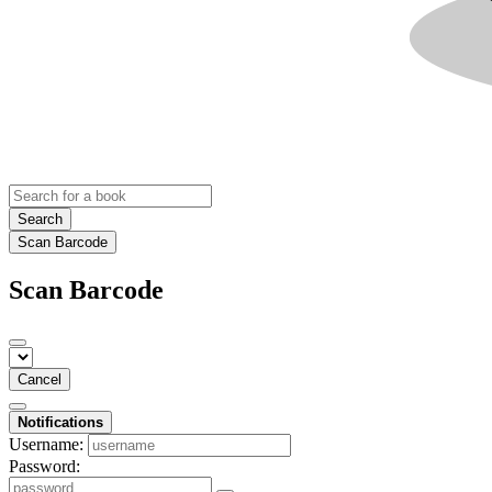
Search
Scan Barcode
Scan Barcode
Cancel
Notifications
Username:
Password: