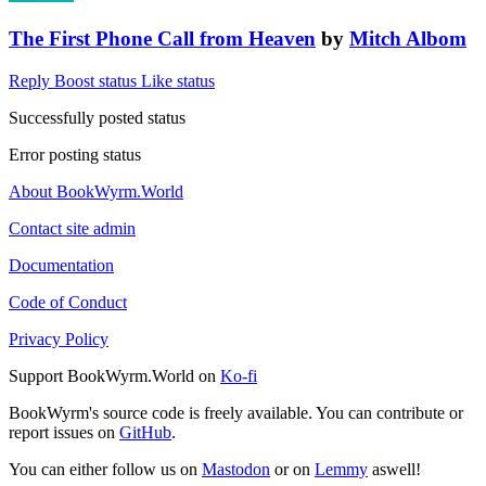
The First Phone Call from Heaven
by
Mitch Albom
Reply
Boost status
Like status
Successfully posted status
Error posting status
About BookWyrm.World
Contact site admin
Documentation
Code of Conduct
Privacy Policy
Support BookWyrm.World on
Ko-fi
BookWyrm's source code is freely available. You can contribute or
report issues on
GitHub
.
You can either follow us on
Mastodon
or on
Lemmy
aswell!