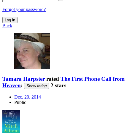
Forgot your password?
Log in
Back
Tamara Harpster
rated
The First Phone Call from
Heaven
:
2 stars
Show rating
Dec. 20, 2014
Public