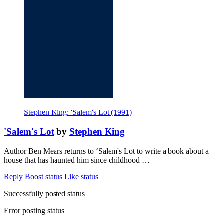
Stephen King: 'Salem's Lot (1991)
'Salem's Lot
by
Stephen King
Author Ben Mears returns to ‘Salem's Lot to write a book about a
house that has haunted him since childhood …
Reply
Boost status
Like status
Successfully posted status
Error posting status