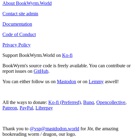
About BookWyrm.World
Contact site admin
Documentation
Code of Conduct
Privacy Policy
Support BookWyrm.World on
Ko-fi
BookWyrm's source code is freely available. You can contribute or
report issues on
GitHub
.
You can either follow us on
Mastodon
or on
Lemmy
aswell!
All the ways to donate:
Ko-fi (Preferred)
,
Bunq
,
Opencollective
,
Patreon
,
PayPal
,
Librepay
Thank you to
@vsp@mastdodon.world
for Jör, the amazing
bookreading worm / dragon, our logo.