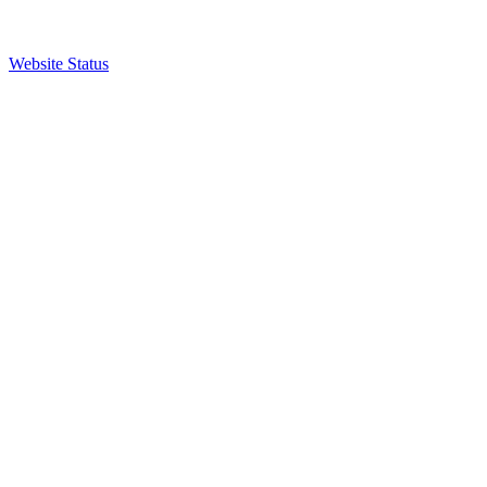
Website Status