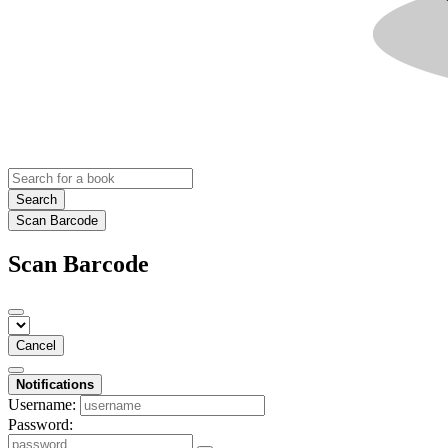
Search
Scan Barcode
Scan Barcode
Cancel
Notifications
Username:
Password: