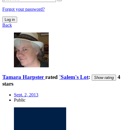
Forgot your password?
Log in
Back
Tamara Harpster
rated
'Salem's Lot
:
4
Show rating
stars
Sept. 2, 2013
Public