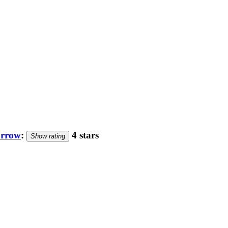
orrow
:
4 stars
Show rating