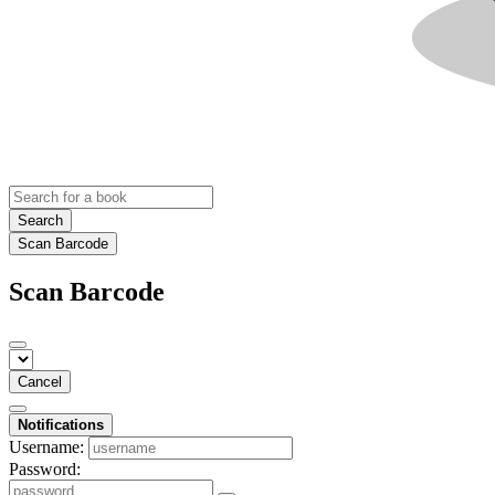
Search
Scan Barcode
Scan Barcode
Cancel
Notifications
Username:
Password: