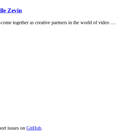
lle Zevin
s--come together as creative partners in the world of video …
port issues on
GitHub
.