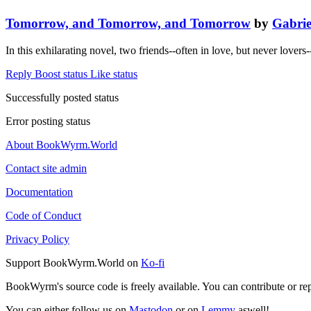
Tomorrow, and Tomorrow, and Tomorrow
by
Gabrie
In this exhilarating novel, two friends--often in love, but never lover
Reply
Boost status
Like status
Successfully posted status
Error posting status
About BookWyrm.World
Contact site admin
Documentation
Code of Conduct
Privacy Policy
Support BookWyrm.World on
Ko-fi
BookWyrm's source code is freely available. You can contribute or re
You can either follow us on
Mastodon
or on
Lemmy
aswell!