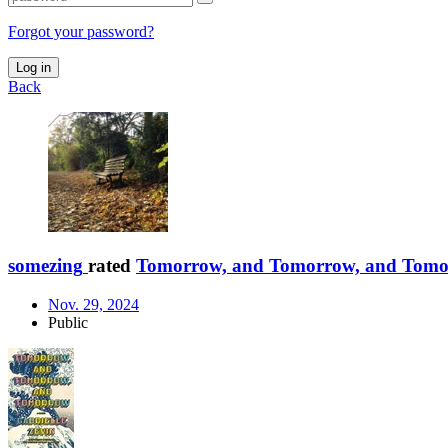
Forgot your password?
Log in
Back
somezing
rated
Tomorrow, and Tomorrow, and Tom
Nov. 29, 2024
Public