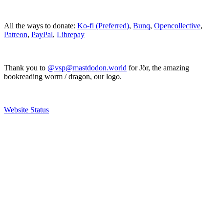
All the ways to donate:
Ko-fi (Preferred)
,
Bunq
,
Opencollective
,
Patreon
,
PayPal
,
Librepay
Thank you to
@vsp@mastdodon.world
for Jör, the amazing
bookreading worm / dragon, our logo.
Website Status