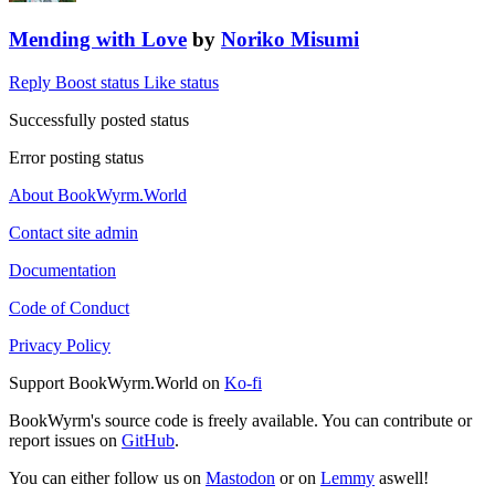
Mending with Love
by
Noriko Misumi
Reply
Boost status
Like status
Successfully posted status
Error posting status
About BookWyrm.World
Contact site admin
Documentation
Code of Conduct
Privacy Policy
Support BookWyrm.World on
Ko-fi
BookWyrm's source code is freely available. You can contribute or
report issues on
GitHub
.
You can either follow us on
Mastodon
or on
Lemmy
aswell!