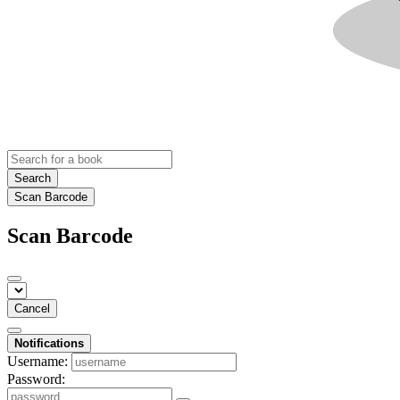
Search
Scan Barcode
Scan Barcode
Cancel
Notifications
Username:
Password: