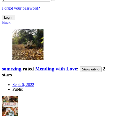
Forgot your password?
Log in
Back
somezing
rated
Mending with Love
:
2
Show rating
stars
Sept. 6, 2022
Public