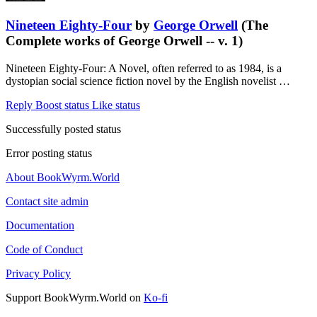
Nineteen Eighty-Four
by
George Orwell
(The
Complete works of George Orwell -- v. 1)
Nineteen Eighty-Four: A Novel, often referred to as 1984, is a
dystopian social science fiction novel by the English novelist …
Reply
Boost status
Like status
Successfully posted status
Error posting status
About BookWyrm.World
Contact site admin
Documentation
Code of Conduct
Privacy Policy
Support BookWyrm.World on
Ko-fi