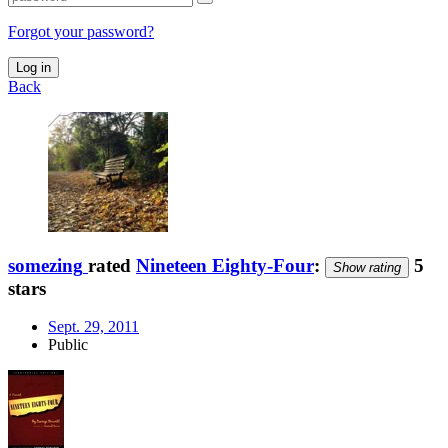
Forgot your password?
Log in
Back
somezing
rated
Nineteen Eighty-Four
:
5
Show rating
stars
Sept. 29, 2011
Public