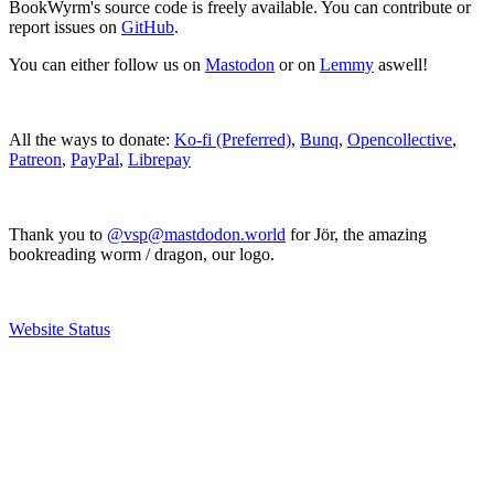
BookWyrm's source code is freely available. You can contribute or
report issues on
GitHub
.
You can either follow us on
Mastodon
or on
Lemmy
aswell!
All the ways to donate:
Ko-fi (Preferred)
,
Bunq
,
Opencollective
,
Patreon
,
PayPal
,
Librepay
Thank you to
@vsp@mastdodon.world
for Jör, the amazing
bookreading worm / dragon, our logo.
Website Status