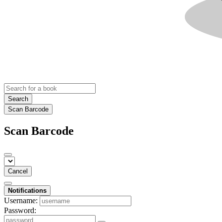
Search
Scan Barcode
Scan Barcode
Cancel
Notifications
Username:
Password: