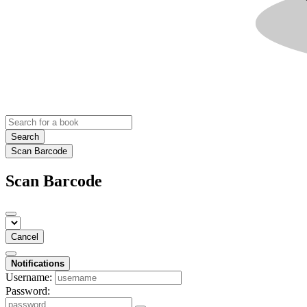
Search
Scan Barcode
Scan Barcode
Cancel
Notifications
Username:
Password: