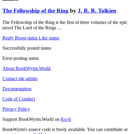
The Fellowship of the Ring
by
J. R. R. Tolkien
The Fellowship of the Ring is the first of three volumes of the epic
novel The Lord of the Rings …
Reply
Boost status
Like status
Successfully posted status
Error posting status
About BookWyrm.World
Contact site admin
Documentation
Code of Conduct
Privacy Policy
Support BookWyrm.World on
Ko-fi
BookWyrm's source code is freely available. You can contribute or