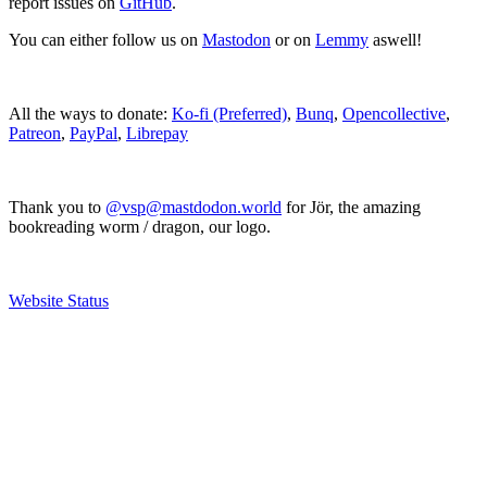
report issues on
GitHub
.
You can either follow us on
Mastodon
or on
Lemmy
aswell!
All the ways to donate:
Ko-fi (Preferred)
,
Bunq
,
Opencollective
,
Patreon
,
PayPal
,
Librepay
Thank you to
@vsp@mastdodon.world
for Jör, the amazing
bookreading worm / dragon, our logo.
Website Status