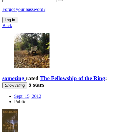
Forgot your password?
Log in
Back
somezing
rated
The Fellowship of the Ring
:
5 stars
Show rating
Sept. 15, 2012
Public