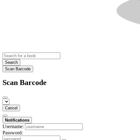
Search
Scan Barcode
Scan Barcode
Cancel
Notifications
Username:
Password: