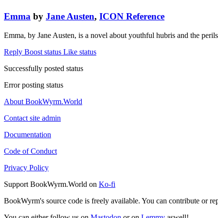
Emma
by
Jane Austen
,
ICON Reference
Emma, by Jane Austen, is a novel about youthful hubris and the peri
Reply
Boost status
Like status
Successfully posted status
Error posting status
About BookWyrm.World
Contact site admin
Documentation
Code of Conduct
Privacy Policy
Support BookWyrm.World on
Ko-fi
BookWyrm's source code is freely available. You can contribute or re
You can either follow us on
Mastodon
or on
Lemmy
aswell!