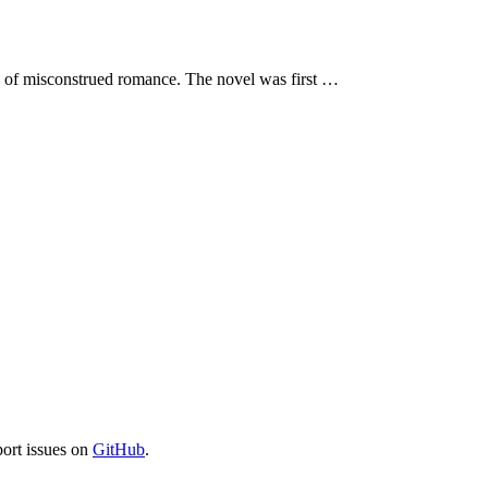
ls of misconstrued romance. The novel was first …
port issues on
GitHub
.