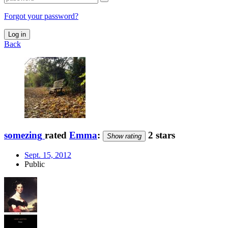
Forgot your password?
Log in
Back
somezing
rated
Emma
:
2 stars
Show rating
Sept. 15, 2012
Public