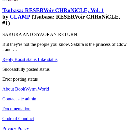
Tsubasa: RESERVoir CHRoNiCLE, Vol. 1
by
CLAMP
(Tsubasa: RESERVoir CHRoNiCLE,
#1)
SAKURA AND SYAORAN RETURN!
But they're not the people you know. Sakura is the princess of Clow
- and …
Reply
Boost status
Like status
Successfully posted status
Error posting status
About BookWyrm.World
Contact site admin
Documentation
Code of Conduct
Privacy Policy