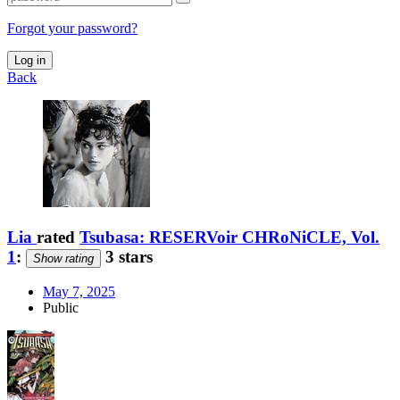
Forgot your password?
Log in
Back
Lia
rated
Tsubasa: RESERVoir CHRoNiCLE, Vol.
1
:
3 stars
Show rating
May 7, 2025
Public