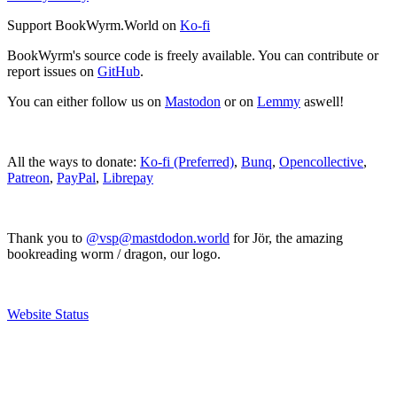
Support BookWyrm.World on
Ko-fi
BookWyrm's source code is freely available. You can contribute or
report issues on
GitHub
.
You can either follow us on
Mastodon
or on
Lemmy
aswell!
All the ways to donate:
Ko-fi (Preferred)
,
Bunq
,
Opencollective
,
Patreon
,
PayPal
,
Librepay
Thank you to
@vsp@mastdodon.world
for Jör, the amazing
bookreading worm / dragon, our logo.
Website Status