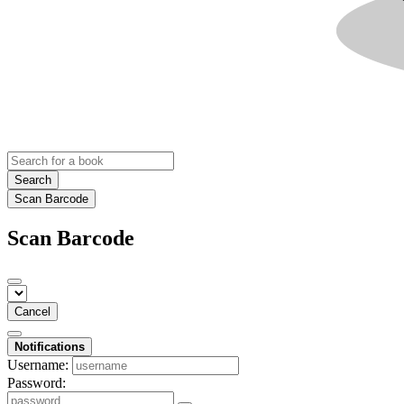
Search
Scan Barcode
Scan Barcode
Cancel
Notifications
Username:
Password: