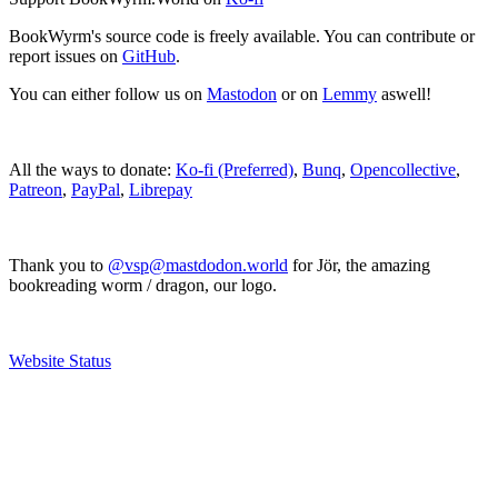
BookWyrm's source code is freely available. You can contribute or
report issues on
GitHub
.
You can either follow us on
Mastodon
or on
Lemmy
aswell!
All the ways to donate:
Ko-fi (Preferred)
,
Bunq
,
Opencollective
,
Patreon
,
PayPal
,
Librepay
Thank you to
@vsp@mastdodon.world
for Jör, the amazing
bookreading worm / dragon, our logo.
Website Status