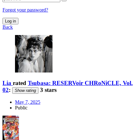
Forgot your password?
Log in
Back
Lia
rated
Tsubasa: RESERVoir CHRoNiCLE, Vol.
02
:
3 stars
Show rating
May 7, 2025
Public