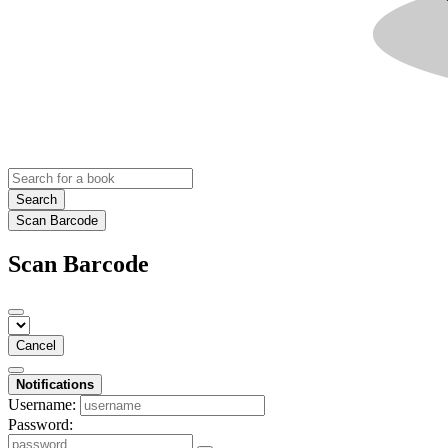
Search
Scan Barcode
Scan Barcode
Cancel
Notifications
Username:
Password: