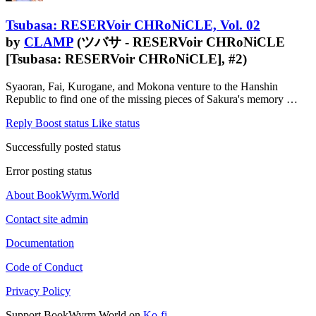
Tsubasa: RESERVoir CHRoNiCLE, Vol. 02
by
CLAMP
(ツバサ - RESERVoir CHRoNiCLE
[Tsubasa: RESERVoir CHRoNiCLE], #2)
Syaoran, Fai, Kurogane, and Mokona venture to the Hanshin
Republic to find one of the missing pieces of Sakura's memory …
Reply
Boost status
Like status
Successfully posted status
Error posting status
About BookWyrm.World
Contact site admin
Documentation
Code of Conduct
Privacy Policy
Support BookWyrm.World on
Ko-fi