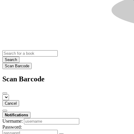
Search
Scan Barcode
Scan Barcode
Cancel
Notifications
Username:
Password: