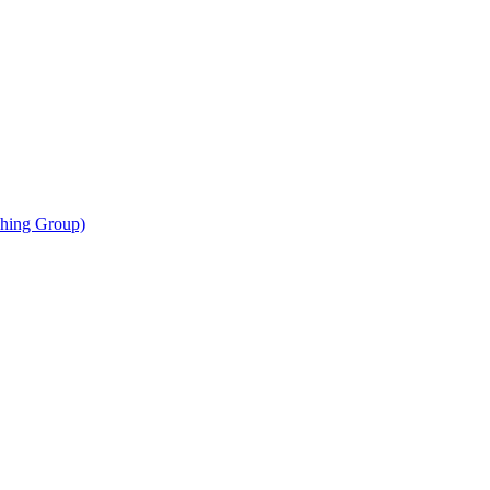
shing Group)