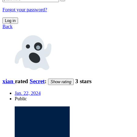
Forgot your password?
Log in
Back
xian
rated
Secret
:
3 stars
Show rating
Jan. 22, 2024
Public