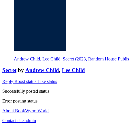
Andrew Child, Lee Child: Secret (2023, Random House Publi
Secret
by
Andrew Child
,
Lee Child
Reply
Boost status
Like status
Successfully posted status
Error posting status
About BookWyrm.World
Contact site admin