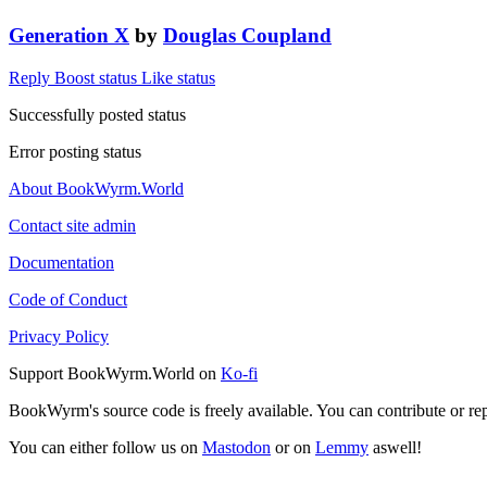
Generation X
by
Douglas Coupland
Reply
Boost status
Like status
Successfully posted status
Error posting status
About BookWyrm.World
Contact site admin
Documentation
Code of Conduct
Privacy Policy
Support BookWyrm.World on
Ko-fi
BookWyrm's source code is freely available. You can contribute or re
You can either follow us on
Mastodon
or on
Lemmy
aswell!