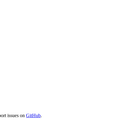
port issues on
GitHub
.