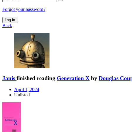
Forgot your password?
Log in
Back
Janis
finished reading
Generation X
by
Douglas Cou
April 1, 2024
Unlisted