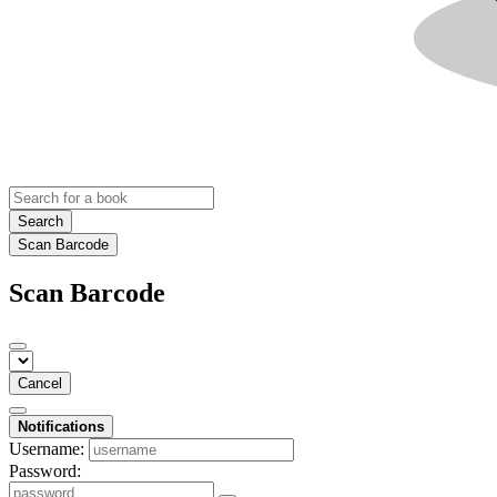
Search
Scan Barcode
Scan Barcode
Cancel
Notifications
Username:
Password: