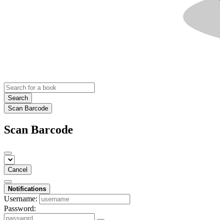
Search
Scan Barcode
Scan Barcode
Cancel
Notifications
Username:
Password: