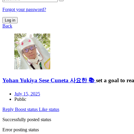
Forgot your password?
Log in
Back
Yohan Yukiya Sese Cuneta 사요한 📚
set a goal to r
July 15, 2025
Public
Reply
Boost status
Like status
Successfully posted status
Error posting status