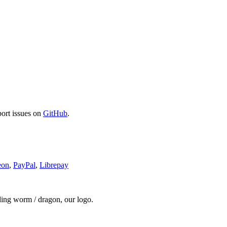
port issues on
GitHub
.
eon
,
PayPal
,
Librepay
ding worm / dragon, our logo.