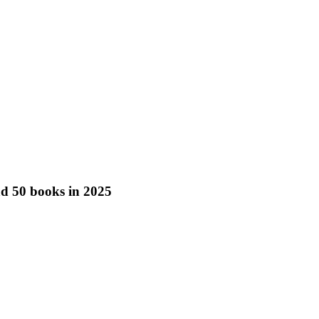
ead 50 books in 2025