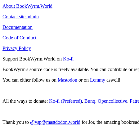
About BookWyrm.World
Contact site admin
Documentation
Code of Conduct
Privacy Policy
Support BookWyrm.World on
Ko-fi
BookWyrm's source code is freely available. You can contribute or re
You can either follow us on
Mastodon
or on
Lemmy
aswell!
All the ways to donate:
Ko-fi (Preferred)
,
Bunq
,
Opencollective
,
Patr
Thank you to
@vsp@mastdodon.world
for Jör, the amazing bookrea