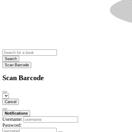
Search
Scan Barcode
Scan Barcode
Cancel
Notifications
Username:
Password: