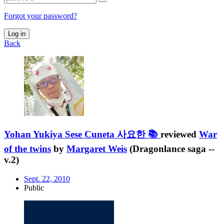
Forgot your password?
Log in
Back
Yohan Yukiya Sese Cuneta 사요한 📚
reviewed
War
of the twins
by
Margaret Weis
(Dragonlance saga --
v.2)
Sept. 22, 2010
Public