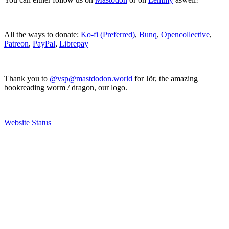
All the ways to donate:
Ko-fi (Preferred)
,
Bunq
,
Opencollective
,
Patreon
,
PayPal
,
Librepay
Thank you to
@vsp@mastdodon.world
for Jör, the amazing
bookreading worm / dragon, our logo.
Website Status