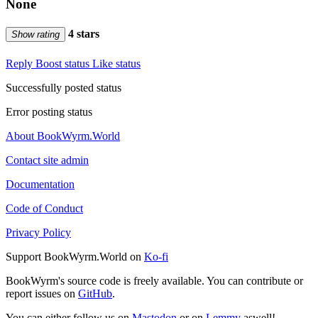
None
4 stars
Show rating
Reply
Boost status
Like status
Successfully posted status
Error posting status
About BookWyrm.World
Contact site admin
Documentation
Code of Conduct
Privacy Policy
Support BookWyrm.World on
Ko-fi
BookWyrm's source code is freely available. You can contribute or
report issues on
GitHub
.
You can either follow us on
Mastodon
or on
Lemmy
aswell!