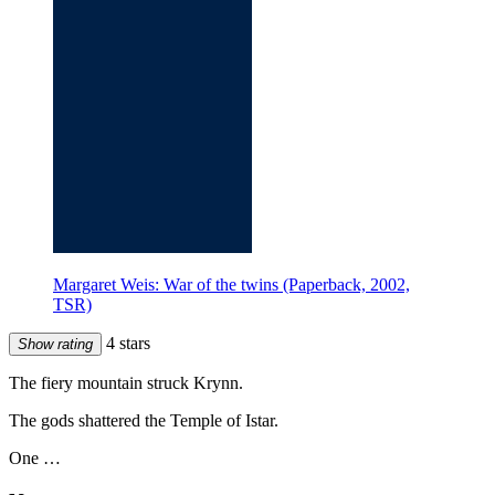
Margaret Weis: War of the twins (Paperback, 2002,
TSR)
4 stars
Show rating
The fiery mountain struck Krynn.
The gods shattered the Temple of Istar.
One …