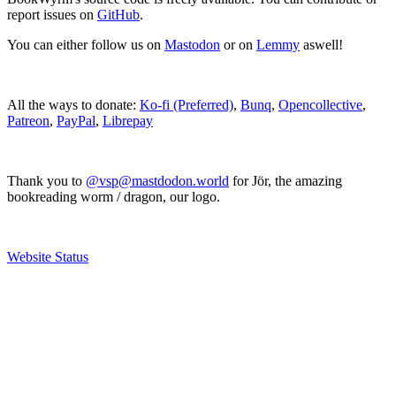
report issues on
GitHub
.
You can either follow us on
Mastodon
or on
Lemmy
aswell!
All the ways to donate:
Ko-fi (Preferred)
,
Bunq
,
Opencollective
,
Patreon
,
PayPal
,
Librepay
Thank you to
@vsp@mastdodon.world
for Jör, the amazing
bookreading worm / dragon, our logo.
Website Status