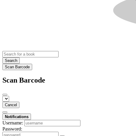
Search
Scan Barcode
Scan Barcode
Cancel
Notifications
Username:
Password: