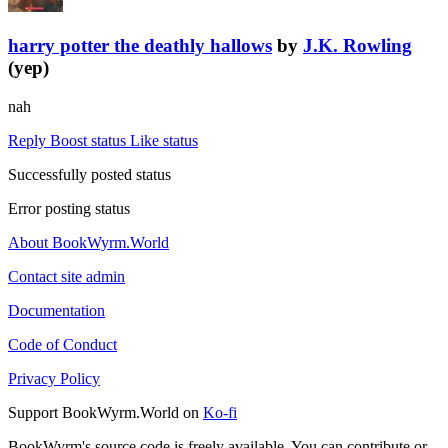
harry potter the deathly hallows
by
J.K. Rowling
(yep)
nah
Reply
Boost status
Like status
Successfully posted status
Error posting status
About BookWyrm.World
Contact site admin
Documentation
Code of Conduct
Privacy Policy
Support BookWyrm.World on
Ko-fi
BookWyrm's source code is freely available. You can contribute or