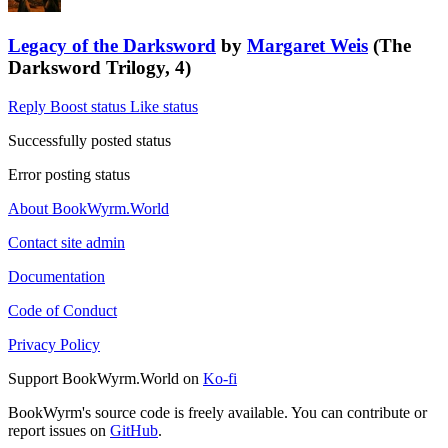
Legacy of the Darksword
by
Margaret Weis
(The
Darksword Trilogy, 4)
Reply
Boost status
Like status
Successfully posted status
Error posting status
About BookWyrm.World
Contact site admin
Documentation
Code of Conduct
Privacy Policy
Support BookWyrm.World on
Ko-fi
BookWyrm's source code is freely available. You can contribute or
report issues on
GitHub
.