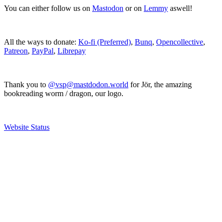
You can either follow us on
Mastodon
or on
Lemmy
aswell!
All the ways to donate:
Ko-fi (Preferred)
,
Bunq
,
Opencollective
,
Patreon
,
PayPal
,
Librepay
Thank you to
@vsp@mastdodon.world
for Jör, the amazing
bookreading worm / dragon, our logo.
Website Status