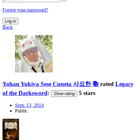
Forgot your password?
Log in
Back
Yohan Yukiya Sese Cuneta 사요한 📚
rated
Legacy
of the Darksword
:
5 stars
Show rating
Sept. 13, 2014
Public