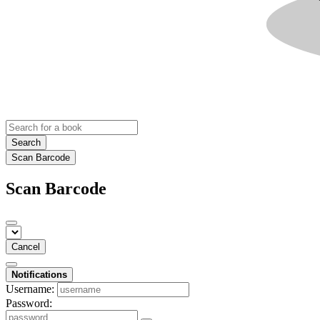
Search
Scan Barcode
Scan Barcode
Cancel
Notifications
Username:
Password: