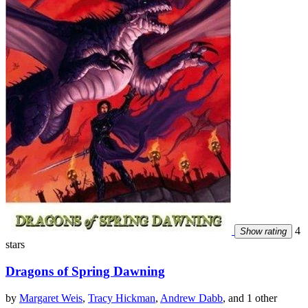
4
Show rating
stars
Dragons of Spring Dawning
by
Margaret Weis
,
Tracy Hickman
,
Andrew Dabb
, and 1 other