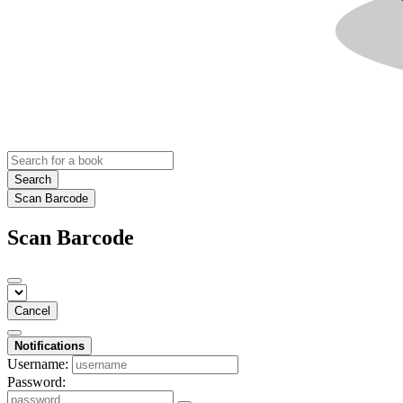
Search
Scan Barcode
Scan Barcode
Cancel
Notifications
Username:
Password: