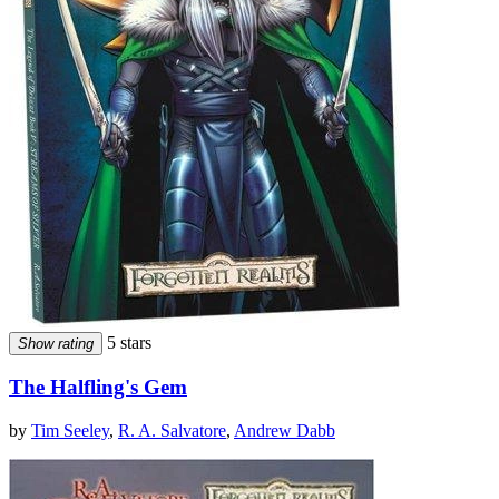
5 stars
Show rating
The Halfling's Gem
by
Tim Seeley
,
R. A. Salvatore
,
Andrew Dabb