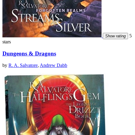
5
Show rating
stars
Dungeons & Dragons
by
R. A. Salvatore
,
Andrew Dabb