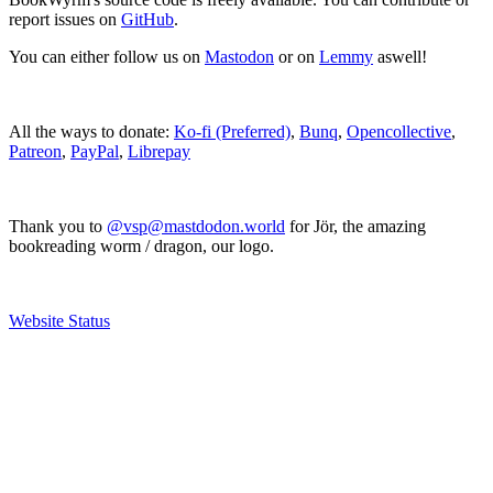
report issues on
GitHub
.
You can either follow us on
Mastodon
or on
Lemmy
aswell!
All the ways to donate:
Ko-fi (Preferred)
,
Bunq
,
Opencollective
,
Patreon
,
PayPal
,
Librepay
Thank you to
@vsp@mastdodon.world
for Jör, the amazing
bookreading worm / dragon, our logo.
Website Status