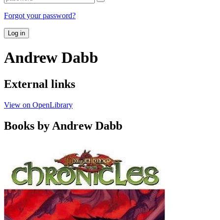
Forgot your password?
Log in
Andrew Dabb
External links
View on OpenLibrary
Books by Andrew Dabb