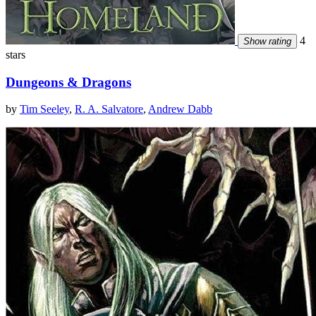
4
Show rating
stars
Dungeons & Dragons
by
Tim Seeley
,
R. A. Salvatore
,
Andrew Dabb