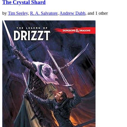
The Crystal Shard
by
Tim Seeley
,
R. A. Salvatore
,
Andrew Dabb
, and 1 other