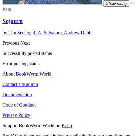
4
Show rating
stars
Sojourn
by
Tim Seeley
,
R. A. Salvatore
,
Andrew Dabb
Previous
Next
Successfully posted status
Error posting status
About BookWyrm.World
Contact site admin
Documentation
Code of Conduct
Privacy Policy
Support BookWyrm.World on
Ko-fi
BookWyrm's source code is freely available. You can contribute or