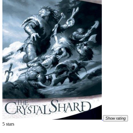
Show rating
5 stars