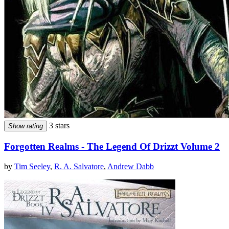
3 stars
Show rating
Forgotten Realms - The Legend Of Drizzt Volume 2
by
Tim Seeley
,
R. A. Salvatore
,
Andrew Dabb