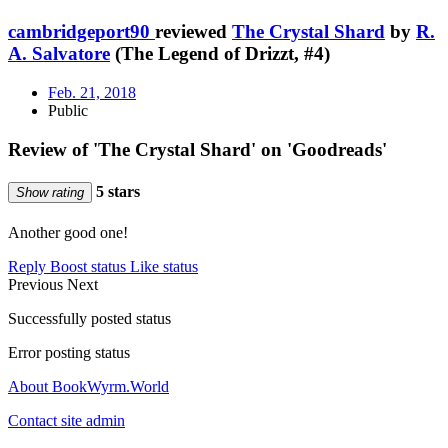
cambridgeport90
reviewed
The Crystal Shard
by
R.
A. Salvatore
(The Legend of Drizzt, #4)
Feb. 21, 2018
Public
Review of 'The Crystal Shard' on 'Goodreads'
5 stars
Show rating
Another good one!
Reply
Boost status
Like status
Previous
Next
Successfully posted status
Error posting status
About BookWyrm.World
Contact site admin