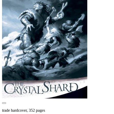
trade hardcover, 352 pages