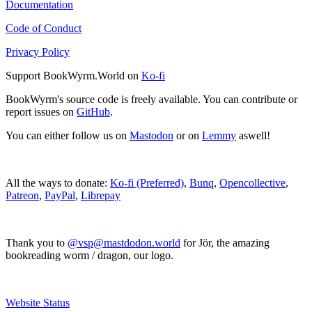
Documentation
Code of Conduct
Privacy Policy
Support BookWyrm.World on
Ko-fi
BookWyrm's source code is freely available. You can contribute or
report issues on
GitHub
.
You can either follow us on
Mastodon
or on
Lemmy
aswell!
All the ways to donate:
Ko-fi (Preferred)
,
Bunq
,
Opencollective
,
Patreon
,
PayPal
,
Librepay
Thank you to
@vsp@mastdodon.world
for Jör, the amazing
bookreading worm / dragon, our logo.
Website Status