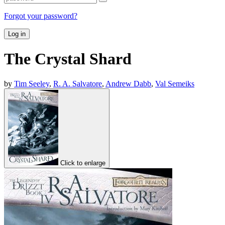
Forgot your password?
Log in
The Crystal Shard
by
Tim Seeley
,
R. A. Salvatore
,
Andrew Dabb
,
Val Semeiks
Click to enlarge