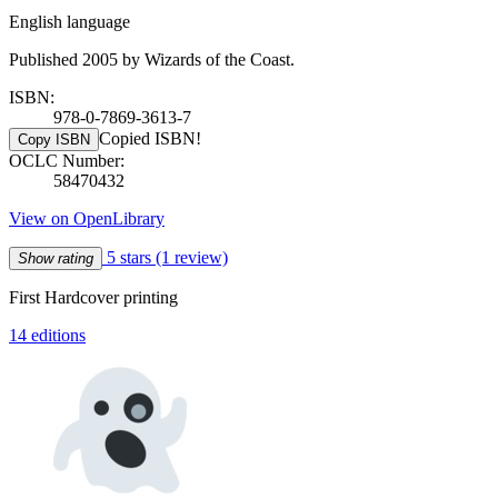
English language
Published 2005 by Wizards of the Coast.
ISBN:
978-0-7869-3613-7
Copied ISBN!
Copy ISBN
OCLC Number:
58470432
View on OpenLibrary
5 stars
(1 review)
Show rating
First Hardcover printing
14 editions