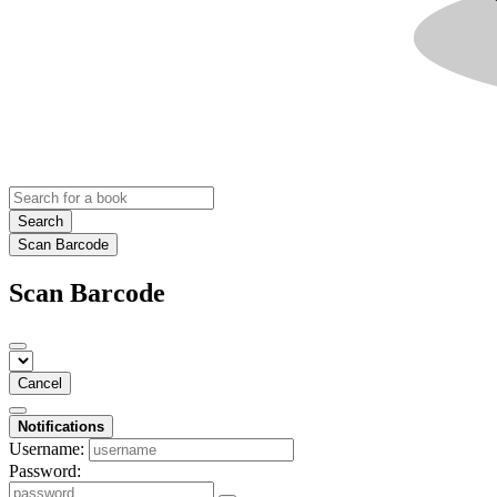
Search
Scan Barcode
Scan Barcode
Cancel
Notifications
Username:
Password: