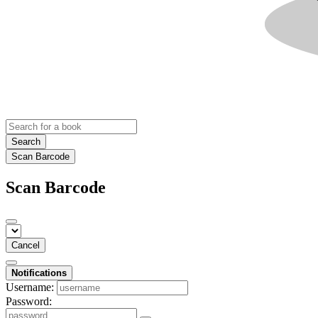
Search
Scan Barcode
Scan Barcode
Cancel
Notifications
Username:
Password: