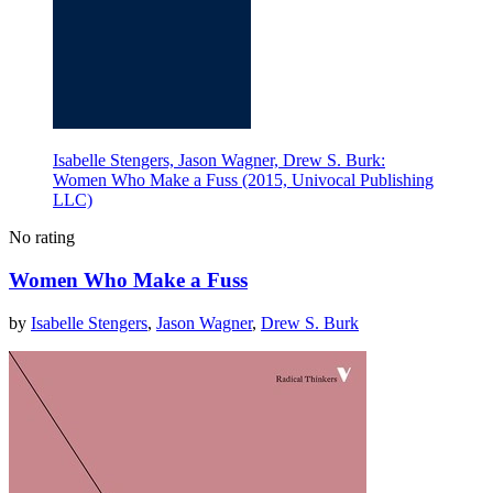
Isabelle Stengers, Jason Wagner, Drew S. Burk:
Women Who Make a Fuss (2015, Univocal Publishing
LLC)
No rating
Women Who Make a Fuss
by
Isabelle Stengers
,
Jason Wagner
,
Drew S. Burk