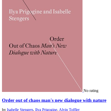
No rating
Order out of chaos man's new dialogue with nature
by
Isabelle Stengers
,
Ilya Prigogine
,
Alvin Toffler