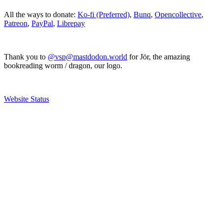
All the ways to donate:
Ko-fi (Preferred)
,
Bunq
,
Opencollective
,
Patreon
,
PayPal
,
Librepay
Thank you to
@vsp@mastdodon.world
for Jör, the amazing
bookreading worm / dragon, our logo.
Website Status