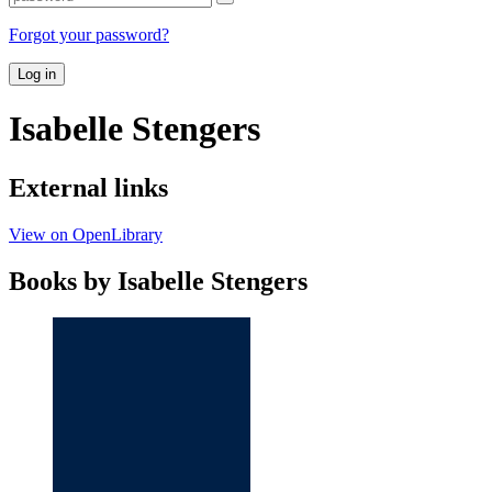
Forgot your password?
Log in
Isabelle Stengers
External links
View on OpenLibrary
Books by Isabelle Stengers