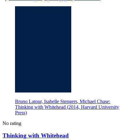
Bruno Latour, Isabelle Stengers, Michael Chase:
Thinking with Whitehead (2014, Harvard University
Press)
No rating
Thinking with Whitehead