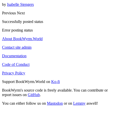
by
Isabelle Stengers
Previous
Next
Successfully posted status
Error posting status
About BookWyrm.World
Contact site admin
Documentation
Code of Conduct
Privacy Policy
Support BookWyrm.World on
Ko-fi
BookWyrm's source code is freely available. You can contribute or
report issues on
GitHub
.
You can either follow us on
Mastodon
or on
Lemmy
aswell!