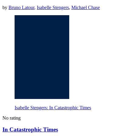
by
Bruno Latour
,
Isabelle Stengers
,
Michael Chase
Isabelle Stengers: In Catastrophic Times
No rating
In Catastrophic Times