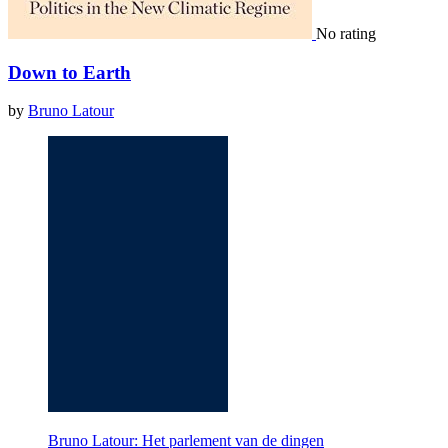
No rating
Down to Earth
by
Bruno Latour
Bruno Latour: Het parlement van de dingen