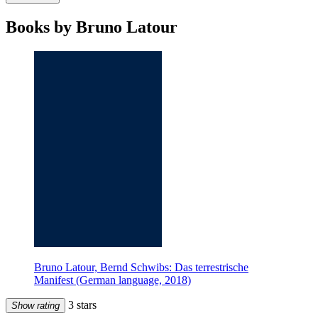
Books by Bruno Latour
Bruno Latour, Bernd Schwibs: Das terrestrische
Manifest (German language, 2018)
3 stars
Show rating