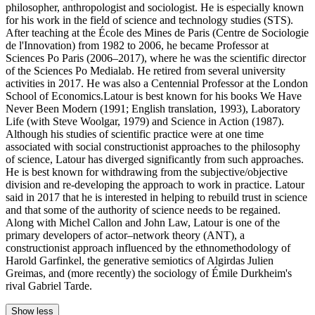
philosopher, anthropologist and sociologist. He is especially known
for his work in the field of science and technology studies (STS).
After teaching at the École des Mines de Paris (Centre de Sociologie
de l'Innovation) from 1982 to 2006, he became Professor at
Sciences Po Paris (2006–2017), where he was the scientific director
of the Sciences Po Medialab. He retired from several university
activities in 2017. He was also a Centennial Professor at the London
School of Economics.Latour is best known for his books We Have
Never Been Modern (1991; English translation, 1993), Laboratory
Life (with Steve Woolgar, 1979) and Science in Action (1987).
Although his studies of scientific practice were at one time
associated with social constructionist approaches to the philosophy
of science, Latour has diverged significantly from such approaches.
He is best known for withdrawing from the subjective/objective
division and re-developing the approach to work in practice. Latour
said in 2017 that he is interested in helping to rebuild trust in science
and that some of the authority of science needs to be regained.
Along with Michel Callon and John Law, Latour is one of the
primary developers of actor–network theory (ANT), a
constructionist approach influenced by the ethnomethodology of
Harold Garfinkel, the generative semiotics of Algirdas Julien
Greimas, and (more recently) the sociology of Émile Durkheim's
rival Gabriel Tarde.
Show less