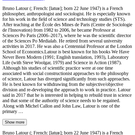
Bruno Latour (; French: [latuʁ]; born 22 June 1947) is a French
philosopher, anthropologist and sociologist. He is especially known
for his work in the field of science and technology studies (STS).
After teaching at the École des Mines de Paris (Centre de Sociologie
de l'Innovation) from 1982 to 2006, he became Professor at
Sciences Po Paris (2006–2017), where he was the scientific director
of the Sciences Po Medialab. He retired from several university
activities in 2017. He was also a Centennial Professor at the London
School of Economics.Latour is best known for his books We Have
Never Been Modern (1991; English translation, 1993), Laboratory
Life (with Steve Woolgar, 1979) and Science in Action (1987).
Although his studies of scientific practice were at one time
associated with social constructionist approaches to the philosophy
of science, Latour has diverged significantly from such approaches.
He is best known for withdrawing from the subjective/objective
division and re-developing the approach to work in practice. Latour
said in 2017 that he is interested in helping to rebuild trust in science
and that some of the authority of science needs to be regained.
Along with Michel Callon and John Law, Latour is one of the
primary …
Show more
Bruno Latour (; French: [latuʁ]; born 22 June 1947) is a French