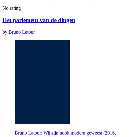
No rating
Het parlement van de dingen
by
Bruno Latour
Bruno Latour: Wij zijn nooit modern geweest (2016,