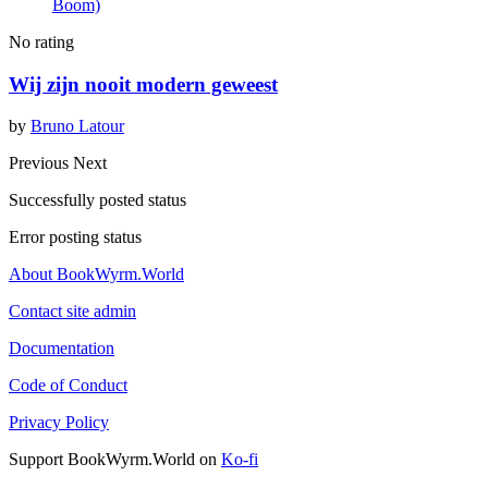
Boom)
No rating
Wij zijn nooit modern geweest
by
Bruno Latour
Previous
Next
Successfully posted status
Error posting status
About BookWyrm.World
Contact site admin
Documentation
Code of Conduct
Privacy Policy
Support BookWyrm.World on
Ko-fi