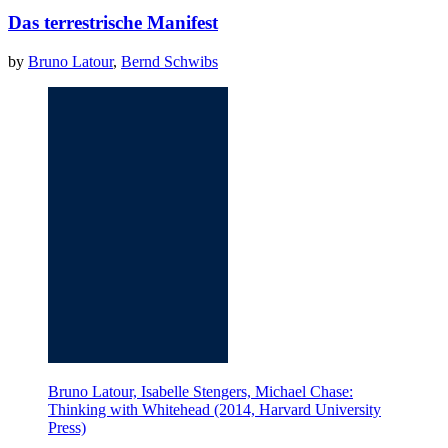
Das terrestrische Manifest
by
Bruno Latour
,
Bernd Schwibs
Bruno Latour, Isabelle Stengers, Michael Chase:
Thinking with Whitehead (2014, Harvard University
Press)