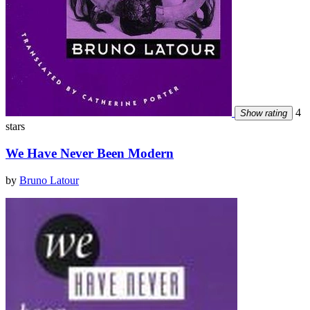
4
Show rating
stars
We Have Never Been Modern
by
Bruno Latour