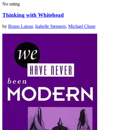
No rating
Thinking with Whitehead
by
Bruno Latour
,
Isabelle Stengers
,
Michael Chase