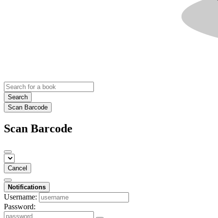
Search
Scan Barcode
Scan Barcode
Cancel
Notifications
Username:
Password: