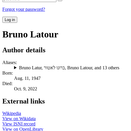
Forgot your password?
Log in
Bruno Latour
Author details
Aliases:
Bruno Latur
,
ברונו לאטור
,
Bruno Latour
, and 13 others
Born:
Aug. 11, 1947
Died:
Oct. 9, 2022
External links
Wikipedia
View on Wikidata
View ISNI record
View on OpenLibrary