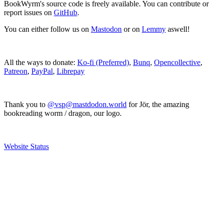
BookWyrm's source code is freely available. You can contribute or
report issues on
GitHub
.
You can either follow us on
Mastodon
or on
Lemmy
aswell!
All the ways to donate:
Ko-fi (Preferred)
,
Bunq
,
Opencollective
,
Patreon
,
PayPal
,
Librepay
Thank you to
@vsp@mastdodon.world
for Jör, the amazing
bookreading worm / dragon, our logo.
Website Status