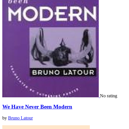
No rating
We Have Never Been Modern
by
Bruno Latour