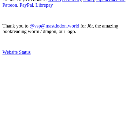
Patreon
,
PayPal
,
Librepay
Thank you to
@vsp@mastdodon.world
for Jör, the amazing
bookreading worm / dragon, our logo.
Website Status