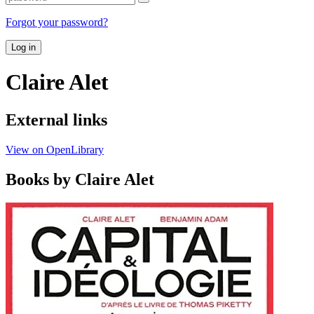
Forgot your password?
Log in
Claire Alet
External links
View on OpenLibrary
Books by Claire Alet