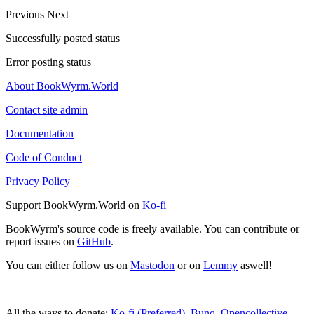
Previous
Next
Successfully posted status
Error posting status
About BookWyrm.World
Contact site admin
Documentation
Code of Conduct
Privacy Policy
Support BookWyrm.World on
Ko-fi
BookWyrm's source code is freely available. You can contribute or
report issues on
GitHub
.
You can either follow us on
Mastodon
or on
Lemmy
aswell!
All the ways to donate:
Ko-fi (Preferred)
,
Bunq
,
Opencollective
,