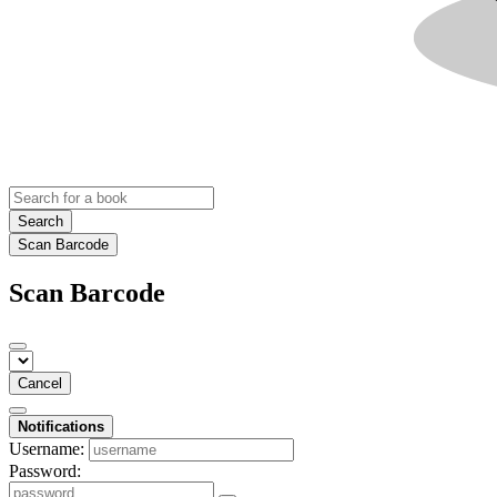
Search
Scan Barcode
Scan Barcode
Cancel
Notifications
Username:
Password: