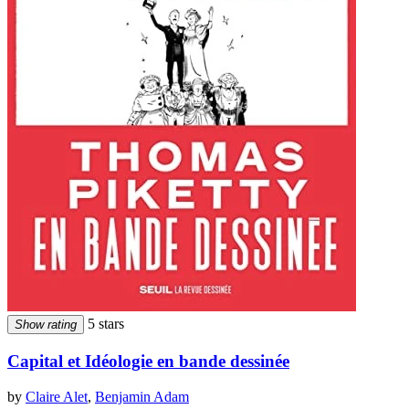
5 stars
Show rating
Capital et Idéologie en bande dessinée
by
Claire Alet
,
Benjamin Adam