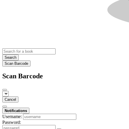
Search
Scan Barcode
Scan Barcode
Cancel
Notifications
Username:
Password: