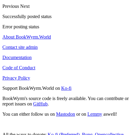
Previous
Next
Successfully posted status
Error posting status
About BookWyrm.World
Contact site admin
Documentation
Code of Conduct
Privacy Policy
Support BookWyrm.World on
Ko-fi
BookWyrm's source code is freely available. You can contribute or
report issues on
GitHub
.
You can either follow us on
Mastodon
or on
Lemmy
aswell!
All the ways to donate:
Ko-fi (Preferred)
,
Bunq
,
Opencollective
,