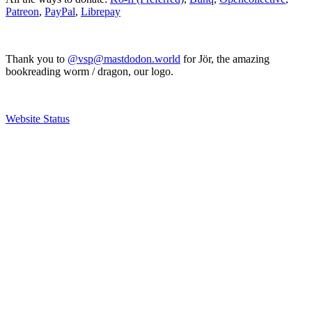
Patreon
,
PayPal
,
Librepay
Thank you to
@vsp@mastdodon.world
for Jör, the amazing
bookreading worm / dragon, our logo.
Website Status