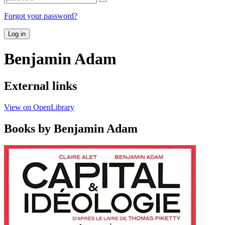
Forgot your password?
Log in
Benjamin Adam
External links
View on OpenLibrary
Books by Benjamin Adam