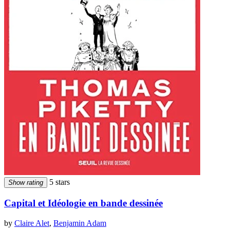
5 stars
Show rating
Capital et Idéologie en bande dessinée
by
Claire Alet
,
Benjamin Adam