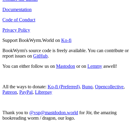
Documentation
Code of Conduct
Privacy Policy
Support BookWyrm.World on
Ko-fi
BookWyrm's source code is freely available. You can contribute or
report issues on
GitHub
.
You can either follow us on
Mastodon
or on
Lemmy
aswell!
All the ways to donate:
Ko-fi (Preferred)
,
Bunq
,
Opencollective
,
Patreon
,
PayPal
,
Librepay
Thank you to
@vsp@mastdodon.world
for Jör, the amazing
bookreading worm / dragon, our logo.