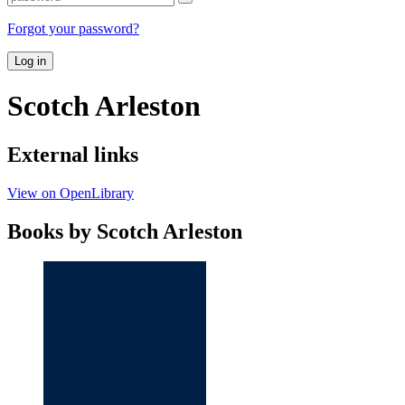
Forgot your password?
Log in
Scotch Arleston
External links
View on OpenLibrary
Books by Scotch Arleston