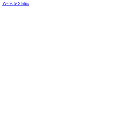
Website Status