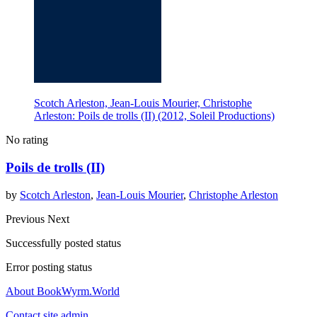
Scotch Arleston, Jean-Louis Mourier, Christophe
Arleston: Poils de trolls (II) (2012, Soleil Productions)
No rating
Poils de trolls (II)
by
Scotch Arleston
,
Jean-Louis Mourier
,
Christophe Arleston
Previous
Next
Successfully posted status
Error posting status
About BookWyrm.World
Contact site admin