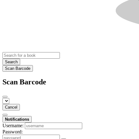
Search
Scan Barcode
Scan Barcode
Cancel
Notifications
Username:
Password: