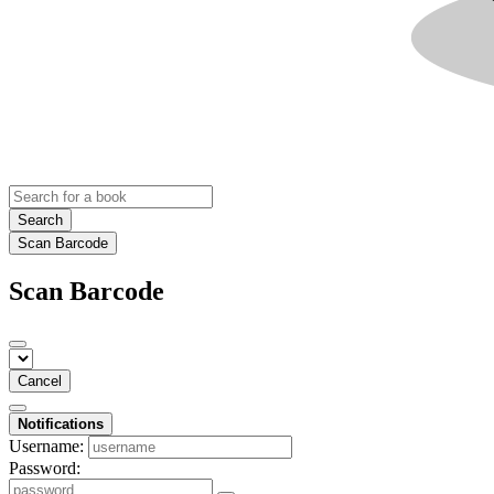
Search
Scan Barcode
Scan Barcode
Cancel
Notifications
Username:
Password: