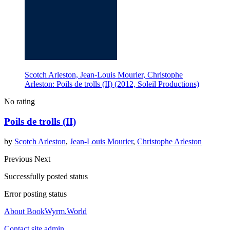
Scotch Arleston, Jean-Louis Mourier, Christophe
Arleston: Poils de trolls (II) (2012, Soleil Productions)
No rating
Poils de trolls (II)
by
Scotch Arleston
,
Jean-Louis Mourier
,
Christophe Arleston
Previous
Next
Successfully posted status
Error posting status
About BookWyrm.World
Contact site admin