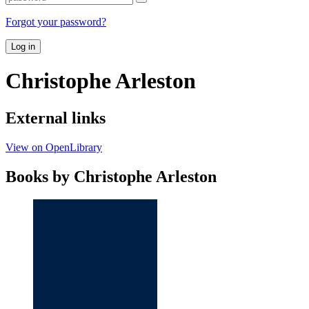
Forgot your password?
Log in
Christophe Arleston
External links
View on OpenLibrary
Books by Christophe Arleston