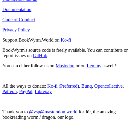
Documentation
Code of Conduct
Privacy Policy
Support BookWyrm.World on
Ko-fi
BookWyrm's source code is freely available. You can contribute or
report issues on
GitHub
.
You can either follow us on
Mastodon
or on
Lemmy
aswell!
All the ways to donate:
Ko-fi (Preferred)
,
Bunq
,
Opencollective
,
Patreon
,
PayPal
,
Librepay
Thank you to
@vsp@mastdodon.world
for Jör, the amazing
bookreading worm / dragon, our logo.