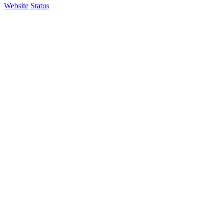
Website Status