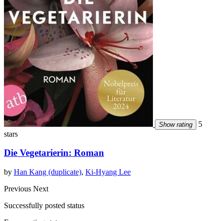
5
Show rating
stars
Die Vegetarierin: Roman
by
Han Kang (duplicate)
,
Ki-Hyang Lee
Previous
Next
Successfully posted status