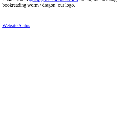
bookreading worm / dragon, our logo.
Website Status