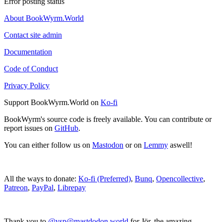
Error posting status
About BookWyrm.World
Contact site admin
Documentation
Code of Conduct
Privacy Policy
Support BookWyrm.World on
Ko-fi
BookWyrm's source code is freely available. You can contribute or
report issues on
GitHub
.
You can either follow us on
Mastodon
or on
Lemmy
aswell!
All the ways to donate:
Ko-fi (Preferred)
,
Bunq
,
Opencollective
,
Patreon
,
PayPal
,
Librepay
Thank you to
@vsp@mastdodon.world
for Jör, the amazing