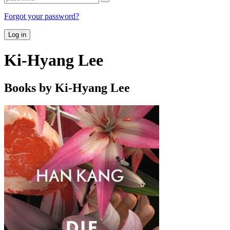
Forgot your password?
Log in
Ki-Hyang Lee
Books by Ki-Hyang Lee