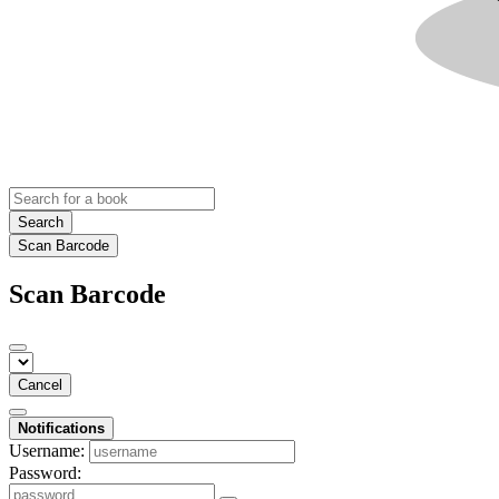
Search
Scan Barcode
Scan Barcode
Cancel
Notifications
Username:
Password: