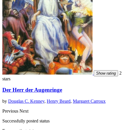
2
Show rating
stars
Der Herr der Augenringe
by
Douglas C. Kenney
,
Henry Beard
,
Margaret Carroux
Previous
Next
Successfully posted status