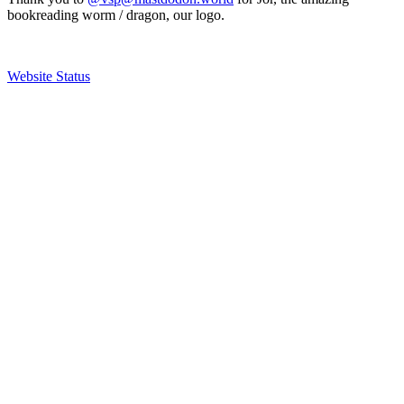
bookreading worm / dragon, our logo.
Website Status