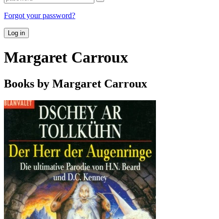
Forgot your password?
Log in
Margaret Carroux
Books by Margaret Carroux