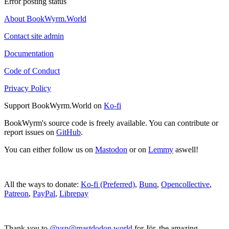
Error posting status
About BookWyrm.World
Contact site admin
Documentation
Code of Conduct
Privacy Policy
Support BookWyrm.World on
Ko-fi
BookWyrm's source code is freely available. You can contribute or
report issues on
GitHub
.
You can either follow us on
Mastodon
or on
Lemmy
aswell!
All the ways to donate:
Ko-fi (Preferred)
,
Bunq
,
Opencollective
,
Patreon
,
PayPal
,
Librepay
Thank you to
@vsp@mastdodon.world
for Jör, the amazing