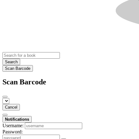
Search
Scan Barcode
Scan Barcode
Cancel
Notifications
Username:
Password: