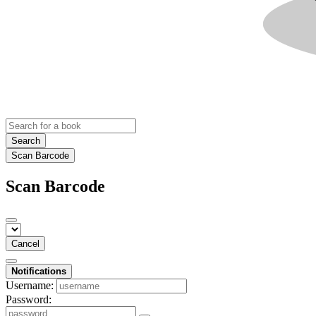
Search
Scan Barcode
Scan Barcode
Cancel
Notifications
Username:
Password: