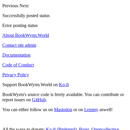
Previous
Next
Successfully posted status
Error posting status
About BookWyrm.World
Contact site admin
Documentation
Code of Conduct
Privacy Policy
Support BookWyrm.World on
Ko-fi
BookWyrm's source code is freely available. You can contribute or
report issues on
GitHub
.
You can either follow us on
Mastodon
or on
Lemmy
aswell!
All the ways to donate:
Ko-fi (Preferred)
,
Bunq
,
Opencollective
,