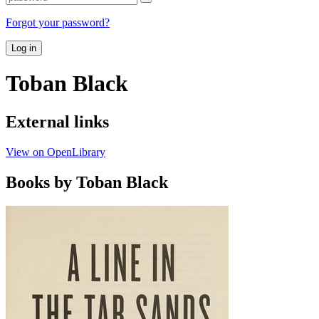
Forgot your password?
Log in
Toban Black
External links
View on OpenLibrary
Books by Toban Black