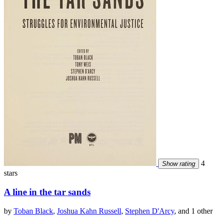
4
Show rating
stars
A line in the tar sands
by
Toban Black
,
Joshua Kahn Russell
,
Stephen D'Arcy
, and 1 other