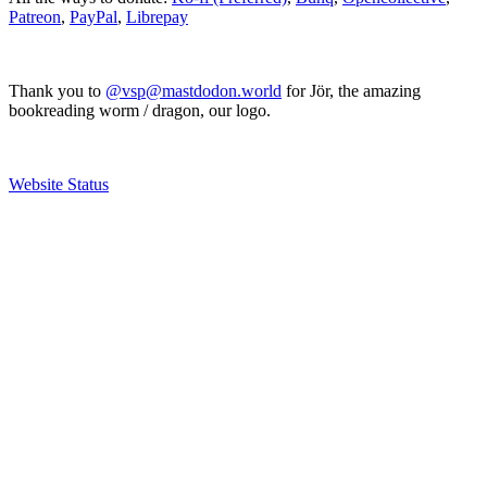
Patreon
,
PayPal
,
Librepay
Thank you to
@vsp@mastdodon.world
for Jör, the amazing
bookreading worm / dragon, our logo.
Website Status