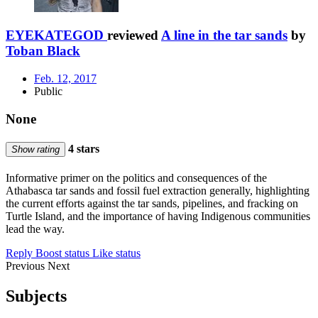
EYEKATEGOD
reviewed
A line in the tar sands
by
Toban Black
Feb. 12, 2017
Public
None
4 stars
Show rating
Informative primer on the politics and consequences of the
Athabasca tar sands and fossil fuel extraction generally, highlighting
the current efforts against the tar sands, pipelines, and fracking on
Turtle Island, and the importance of having Indigenous communities
lead the way.
Reply
Boost status
Like status
Previous
Next
Subjects