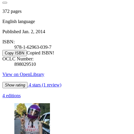
372 pages
English language
Published Jan. 2, 2014
ISBN:
978-1-62963-039-7
Copied ISBN!
Copy ISBN
OCLC Number:
898029510
View on OpenLibrary
4 stars
(1 review)
Show rating
4 editions