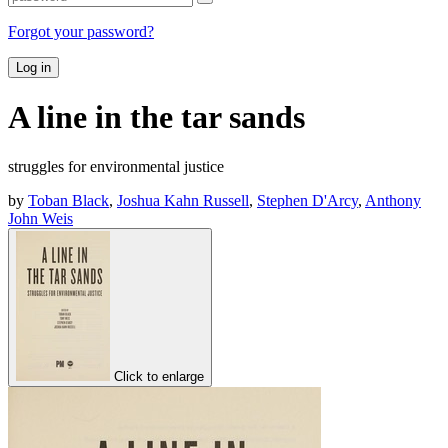
Forgot your password?
Log in
A line in the tar sands
struggles for environmental justice
by
Toban Black
,
Joshua Kahn Russell
,
Stephen D'Arcy
,
Anthony
John Weis
Click to enlarge