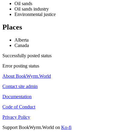
Oil sands
Oil sands industry
Environmental justice
Places
Alberta
Canada
Successfully posted status
Error posting status
About BookWyrm.World
Contact site admin
Documentation
Code of Conduct
Privacy Policy
Support BookWyrm.World on
Ko-fi