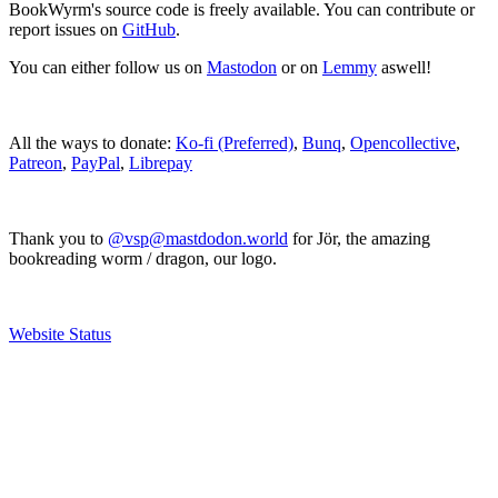
BookWyrm's source code is freely available. You can contribute or
report issues on
GitHub
.
You can either follow us on
Mastodon
or on
Lemmy
aswell!
All the ways to donate:
Ko-fi (Preferred)
,
Bunq
,
Opencollective
,
Patreon
,
PayPal
,
Librepay
Thank you to
@vsp@mastdodon.world
for Jör, the amazing
bookreading worm / dragon, our logo.
Website Status