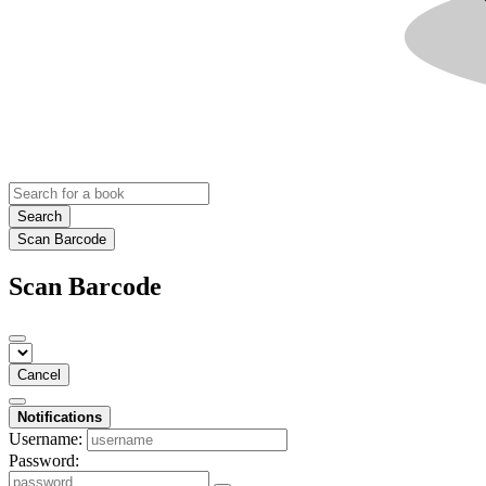
Search
Scan Barcode
Scan Barcode
Cancel
Notifications
Username:
Password: