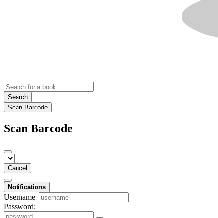
Search
Scan Barcode
Scan Barcode
Cancel
Notifications
Username:
Password: