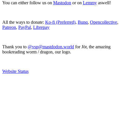
You can either follow us on
Mastodon
or on
Lemmy
aswell!
All the ways to donate:
Ko-fi (Preferred)
,
Bunq
,
Opencollective
,
Patreon
,
PayPal
,
Librepay
Thank you to
@vsp@mastdodon.world
for Jör, the amazing
bookreading worm / dragon, our logo.
Website Status