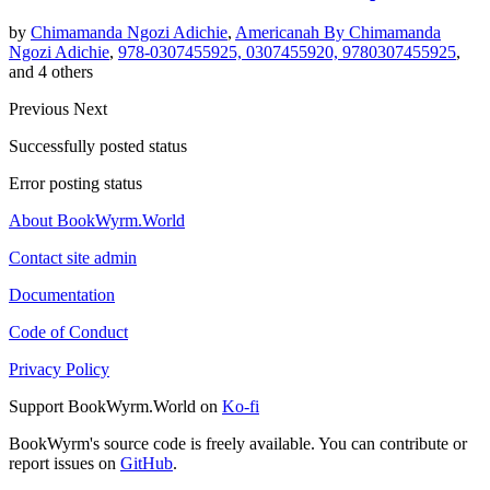
by
Chimamanda Ngozi Adichie
,
Americanah By Chimamanda
Ngozi Adichie
,
978-0307455925, 0307455920, 9780307455925
,
and 4 others
Previous
Next
Successfully posted status
Error posting status
About BookWyrm.World
Contact site admin
Documentation
Code of Conduct
Privacy Policy
Support BookWyrm.World on
Ko-fi
BookWyrm's source code is freely available. You can contribute or
report issues on
GitHub
.