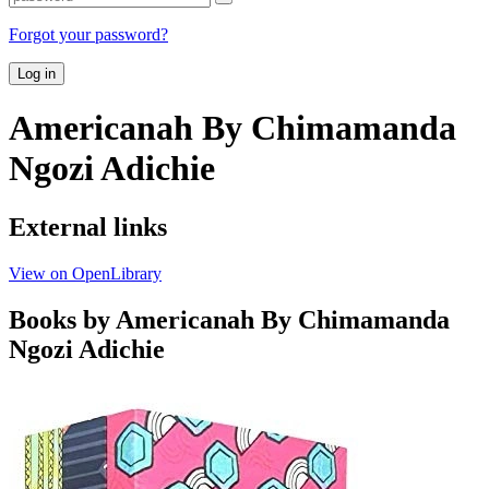
Forgot your password?
Log in
Americanah By Chimamanda
Ngozi Adichie
External links
View on OpenLibrary
Books by Americanah By Chimamanda
Ngozi Adichie