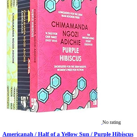
No rating
Americanah / Half of a Yellow Sun / Purple Hibiscus