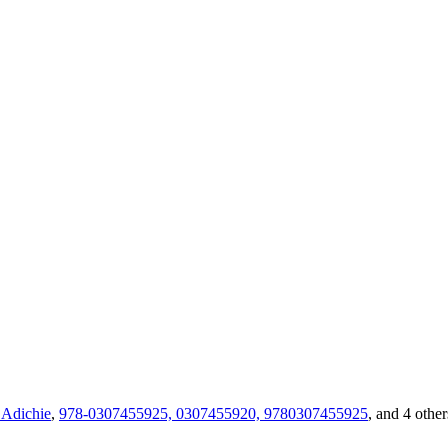
Adichie
,
978-0307455925, 0307455920, 9780307455925
, and 4 other