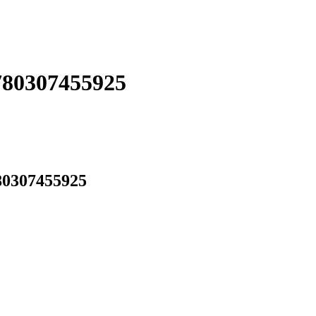
780307455925
80307455925