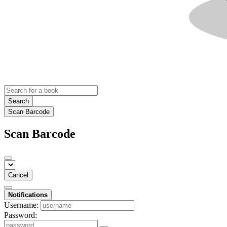
Search
Scan Barcode
Scan Barcode
Cancel
Notifications
Username:
Password: