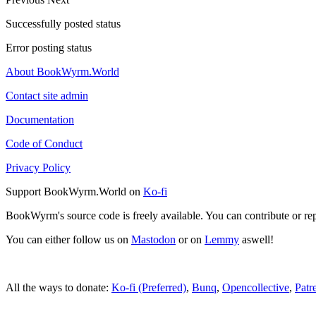
Successfully posted status
Error posting status
About BookWyrm.World
Contact site admin
Documentation
Code of Conduct
Privacy Policy
Support BookWyrm.World on
Ko-fi
BookWyrm's source code is freely available. You can contribute or re
You can either follow us on
Mastodon
or on
Lemmy
aswell!
All the ways to donate:
Ko-fi (Preferred)
,
Bunq
,
Opencollective
,
Patr