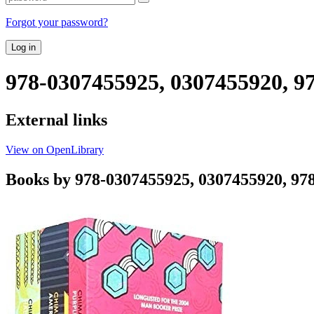
Forgot your password?
Log in
978-0307455925, 0307455920, 9
External links
View on OpenLibrary
Books by 978-0307455925, 0307455920, 97