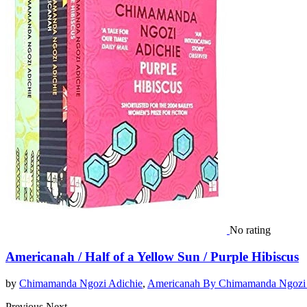
No rating
Americanah / Half of a Yellow Sun / Purple Hibiscus
by
Chimamanda Ngozi Adichie
,
Americanah By Chimamanda Ngozi 
Previous
Next