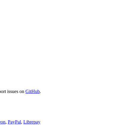
port issues on
GitHub
.
eon
,
PayPal
,
Librepay