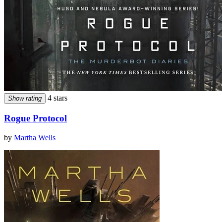
4 stars
Show rating
Rogue Protocol
by
Martha Wells