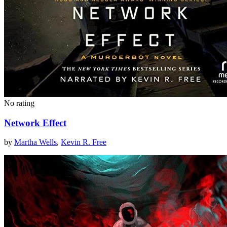
No rating
Network Effect
by
Martha Wells
,
Kevin R. Free