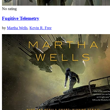
No rating
Fugitive Telemetry
by
Martha Wells
,
Kevin R. Free