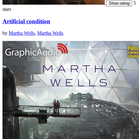
5
Show rating
stars
Artificial condition
by
Martha Wells
,
Martha Wells