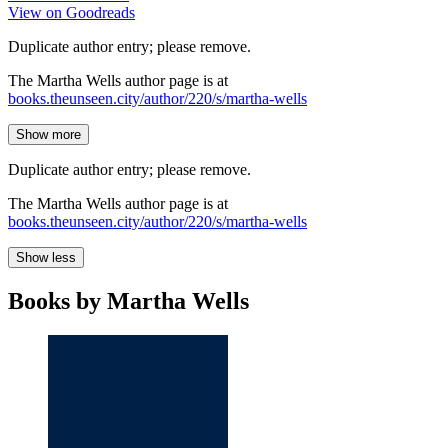
View on Goodreads
Duplicate author entry; please remove.
The Martha Wells author page is at
books.theunseen.city/author/220/s/martha-wells
Show more
Duplicate author entry; please remove.
The Martha Wells author page is at
books.theunseen.city/author/220/s/martha-wells
Show less
Books by Martha Wells