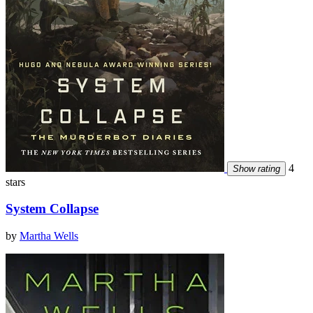
4
Show rating
stars
System Collapse
by
Martha Wells