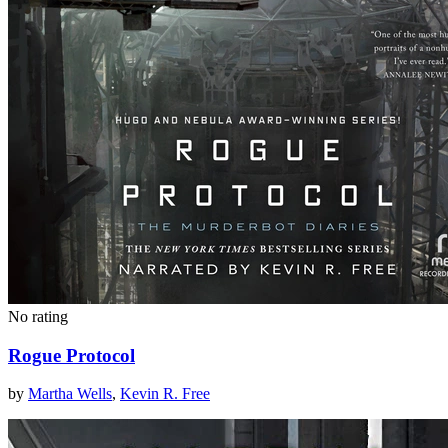
No rating
Rogue Protocol
by
Martha Wells
,
Kevin R. Free