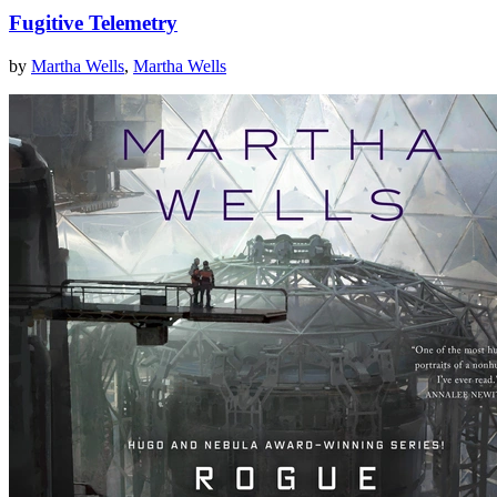
Fugitive Telemetry
by
Martha Wells
,
Martha Wells