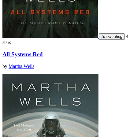
4
Show rating
stars
All Systems Red
by
Martha Wells