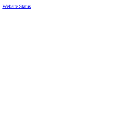
Website Status