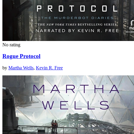
No rating
Rogue Protocol
by
Martha Wells
,
Kevin R. Free