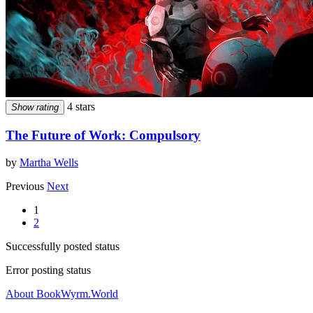
4 stars
Show rating
The Future of Work: Compulsory
by
Martha Wells
Previous
Next
1
2
Successfully posted status
Error posting status
About BookWyrm.World