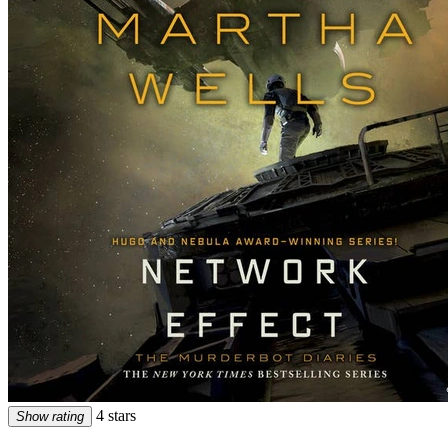
4 stars
Show rating