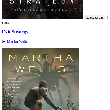
4
Show rating
stars
Exit Strategy
by
Martha Wells