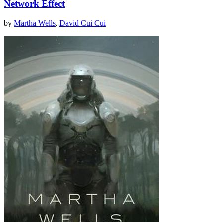
Network Effect
by
Martha Wells
,
David Cui Cui