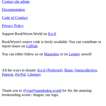
Contact site admin
Documentation
Code of Conduct
Privacy Policy
Support BookWyrm.World on
Ko-fi
BookWyrm's source code is freely available. You can contribute or
report issues on
GitHub
.
You can either follow us on
Mastodon
or on
Lemmy
aswell!
All the ways to donate:
Ko-fi (Preferred)
,
Bunq
,
Opencollective
,
Patreon
,
PayPal
,
Librepay
Thank you to
@vsp@mastdodon.world
for Jör, the amazing
bookreading worm / dragon, our logo.