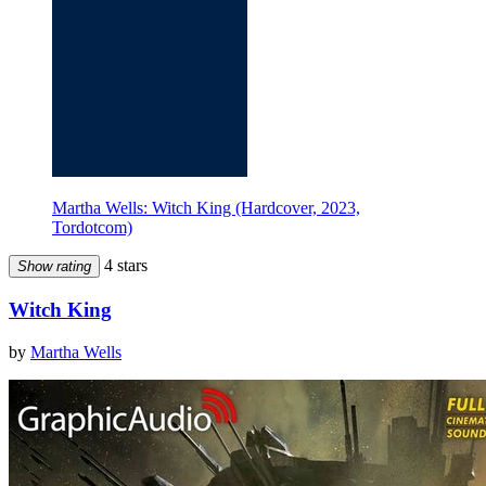
Martha Wells: Witch King (Hardcover, 2023,
Tordotcom)
4 stars
Show rating
Witch King
by
Martha Wells