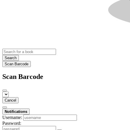
Search
Scan Barcode
Scan Barcode
Cancel
Notifications
Username:
Password: