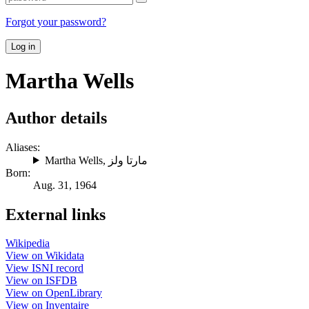
Forgot your password?
Log in
Martha Wells
Author details
Aliases:
Martha Wells
,
مارتا ولز
Born:
Aug. 31, 1964
External links
Wikipedia
View on Wikidata
View ISNI record
View on ISFDB
View on OpenLibrary
View on Inventaire