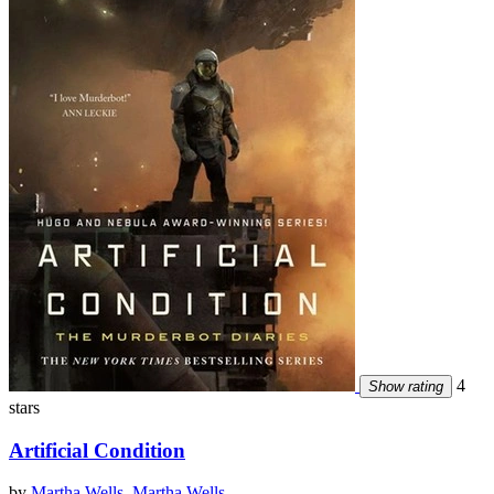
4
Show rating
stars
Artificial Condition
by
Martha Wells
,
Martha Wells