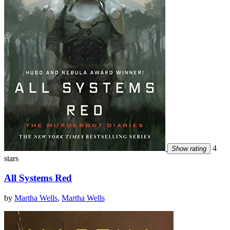
4
Show rating
stars
All Systems Red
by
Martha Wells
,
Martha Wells