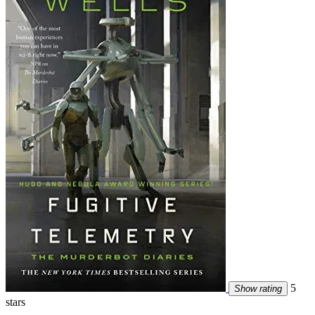
5
Show rating
stars