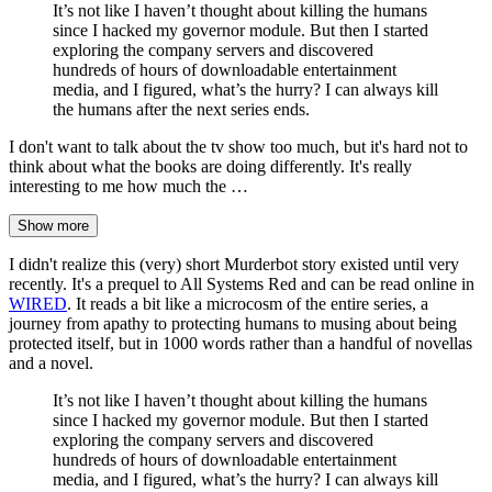
It’s not like I haven’t thought about killing the humans
since I hacked my governor module. But then I started
exploring the company servers and discovered
hundreds of hours of downloadable entertainment
media, and I figured, what’s the hurry? I can always kill
the humans after the next series ends.
I don't want to talk about the tv show too much, but it's hard not to
think about what the books are doing differently. It's really
interesting to me how much the …
Show more
I didn't realize this (very) short Murderbot story existed until very
recently. It's a prequel to All Systems Red and can be read online in
WIRED
. It reads a bit like a microcosm of the entire series, a
journey from apathy to protecting humans to musing about being
protected itself, but in 1000 words rather than a handful of novellas
and a novel.
It’s not like I haven’t thought about killing the humans
since I hacked my governor module. But then I started
exploring the company servers and discovered
hundreds of hours of downloadable entertainment
media, and I figured, what’s the hurry? I can always kill