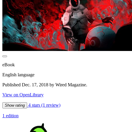
eBook
English language
Published Dec. 17, 2018 by Wired Magazine.
View on OpenLibrary
4 stars
(1 review)
Show rating
1 edition