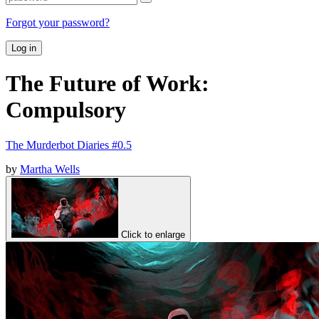
Forgot your password?
Log in
The Future of Work:
Compulsory
The Murderbot Diaries #0.5
by
Martha Wells
Click to enlarge