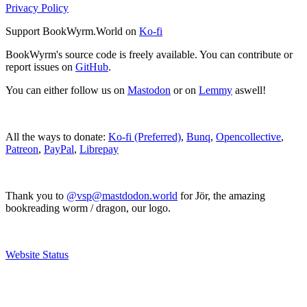
Privacy Policy
Support BookWyrm.World on
Ko-fi
BookWyrm's source code is freely available. You can contribute or
report issues on
GitHub
.
You can either follow us on
Mastodon
or on
Lemmy
aswell!
All the ways to donate:
Ko-fi (Preferred)
,
Bunq
,
Opencollective
,
Patreon
,
PayPal
,
Librepay
Thank you to
@vsp@mastdodon.world
for Jör, the amazing
bookreading worm / dragon, our logo.
Website Status