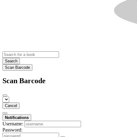
Search
Scan Barcode
Scan Barcode
Cancel
Notifications
Username:
Password: