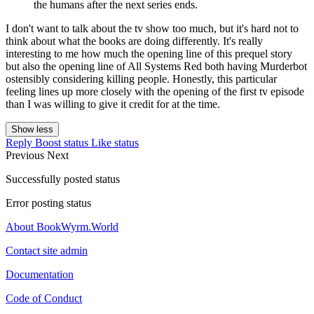
the humans after the next series ends.
I don't want to talk about the tv show too much, but it's hard not to
think about what the books are doing differently. It's really
interesting to me how much the opening line of this prequel story
but also the opening line of All Systems Red both having Murderbot
ostensibly considering killing people. Honestly, this particular
feeling lines up more closely with the opening of the first tv episode
than I was willing to give it credit for at the time.
Show less
Reply
Boost status
Like status
Previous
Next
Successfully posted status
Error posting status
About BookWyrm.World
Contact site admin
Documentation
Code of Conduct