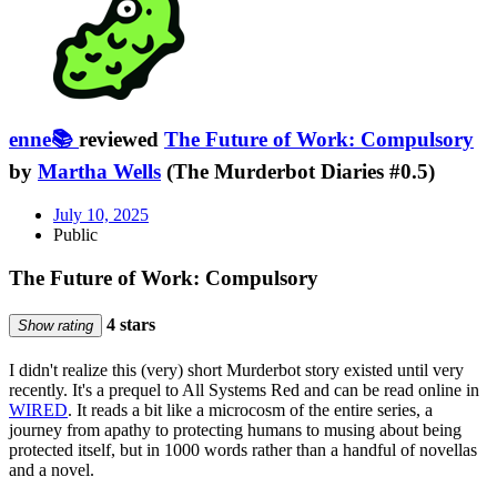
enne📚
reviewed
The Future of Work: Compulsory
by
Martha Wells
(The Murderbot Diaries #0.5)
July 10, 2025
Public
The Future of Work: Compulsory
4 stars
Show rating
I didn't realize this (very) short Murderbot story existed until very
recently. It's a prequel to All Systems Red and can be read online in
WIRED
. It reads a bit like a microcosm of the entire series, a
journey from apathy to protecting humans to musing about being
protected itself, but in 1000 words rather than a handful of novellas
and a novel.