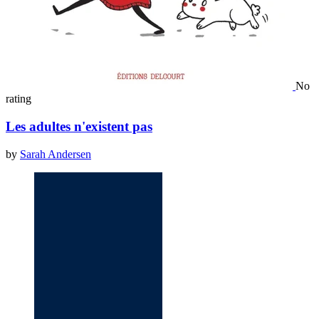
No
rating
Les adultes n'existent pas
by
Sarah Andersen