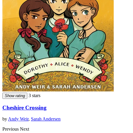
3 stars
Show rating
Cheshire Crossing
by
Andy Weir
,
Sarah Andersen
Previous
Next