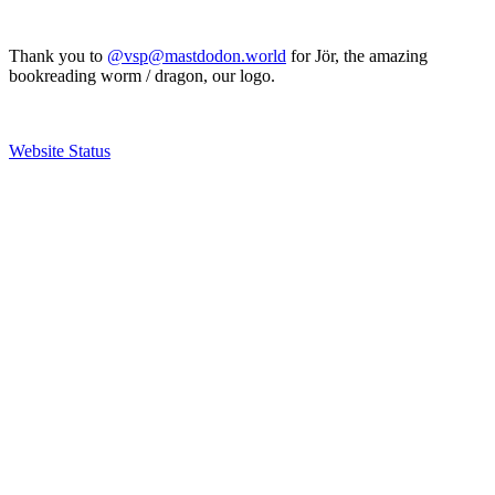
Thank you to
@vsp@mastdodon.world
for Jör, the amazing
bookreading worm / dragon, our logo.
Website Status