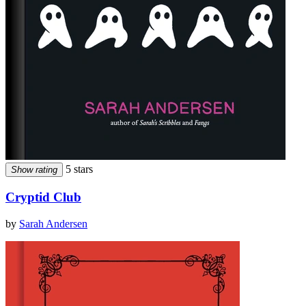
5 stars
Show rating
Cryptid Club
by
Sarah Andersen