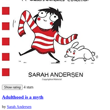
4 stars
Show rating
Adulthood is a myth
by
Sarah Andersen