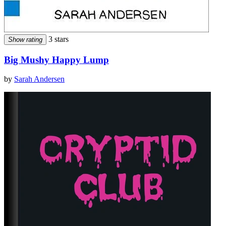
3 stars
Show rating
Big Mushy Happy Lump
by
Sarah Andersen