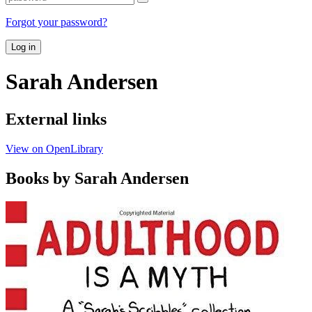
Forgot your password?
Log in
Sarah Andersen
External links
View on OpenLibrary
Books by Sarah Andersen