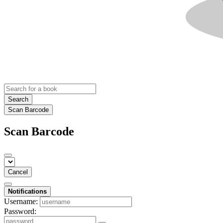
Search
Scan Barcode
Scan Barcode
Cancel
Notifications
Username:
Password: