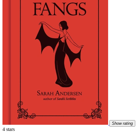
Show rating
4 stars