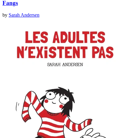
Fangs
by
Sarah Andersen