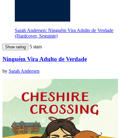
Sarah Andersen: Ninguém Vira Adulto de Verdade
(Hardcover, Seguinte)
5 stars
Show rating
Ninguém Vira Adulto de Verdade
by
Sarah Andersen