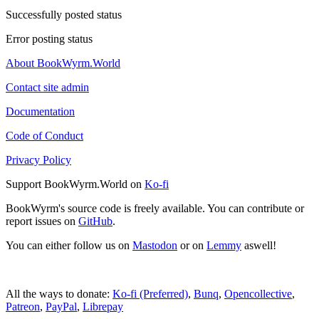
Successfully posted status
Error posting status
About BookWyrm.World
Contact site admin
Documentation
Code of Conduct
Privacy Policy
Support BookWyrm.World on
Ko-fi
BookWyrm's source code is freely available. You can contribute or
report issues on
GitHub
.
You can either follow us on
Mastodon
or on
Lemmy
aswell!
All the ways to donate:
Ko-fi (Preferred)
,
Bunq
,
Opencollective
,
Patreon
,
PayPal
,
Librepay