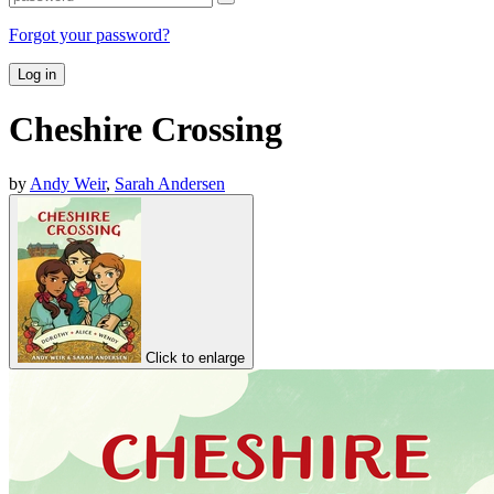
Forgot your password?
Log in
Cheshire Crossing
by
Andy Weir
,
Sarah Andersen
Click to enlarge