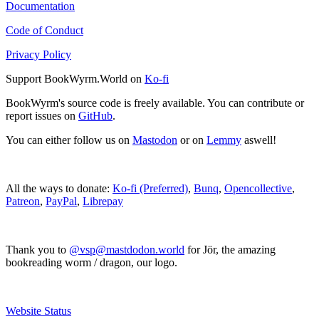
Documentation
Code of Conduct
Privacy Policy
Support BookWyrm.World on
Ko-fi
BookWyrm's source code is freely available. You can contribute or
report issues on
GitHub
.
You can either follow us on
Mastodon
or on
Lemmy
aswell!
All the ways to donate:
Ko-fi (Preferred)
,
Bunq
,
Opencollective
,
Patreon
,
PayPal
,
Librepay
Thank you to
@vsp@mastdodon.world
for Jör, the amazing
bookreading worm / dragon, our logo.
Website Status