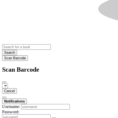
Search
Scan Barcode
Scan Barcode
Cancel
Notifications
Username:
Password: