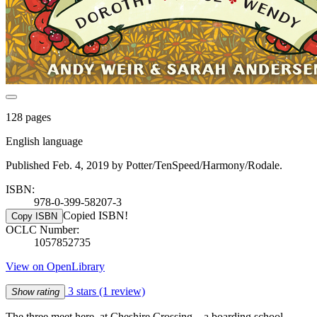
128 pages
English language
Published Feb. 4, 2019 by Potter/TenSpeed/Harmony/Rodale.
ISBN:
978-0-399-58207-3
Copied ISBN!
Copy ISBN
OCLC Number:
1057852735
View on OpenLibrary
3 stars
(1 review)
Show rating
The three meet here, at Cheshire Crossing—a boarding school