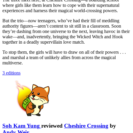
where girls like them learn how to cope with their supernatural
experiences and harness their magical world-crossing powers.
But the trio—now teenagers, who’ve had their fill of meddling
authority figures—aren’t content to sit still in a classroom. Soon
they’re dashing from one universe to the next, leaving havoc in their
wake—and, inadvertently, bringing the Wicked Witch and Hook
together in a deadly supervillain love match.
To stop them, the girls will have to draw on all of their powers . . .
and marshal a team of unlikely allies from across the magical
multiverse.
3 editions
Soh Kam Yung
reviewed
Cheshire Crossing
by
Andy Weir