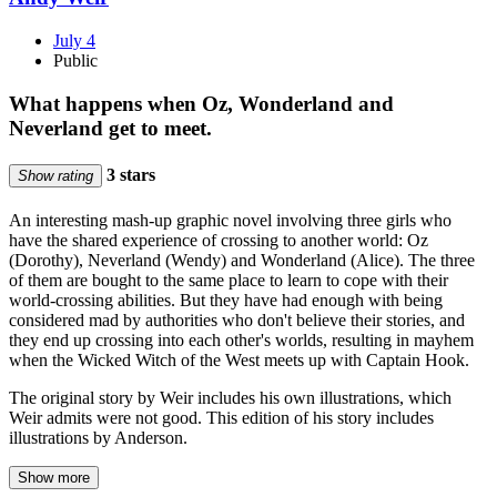
July 4
Public
What happens when Oz, Wonderland and
Neverland get to meet.
3 stars
Show rating
An interesting mash-up graphic novel involving three girls who
have the shared experience of crossing to another world: Oz
(Dorothy), Neverland (Wendy) and Wonderland (Alice). The three
of them are bought to the same place to learn to cope with their
world-crossing abilities. But they have had enough with being
considered mad by authorities who don't believe their stories, and
they end up crossing into each other's worlds, resulting in mayhem
when the Wicked Witch of the West meets up with Captain Hook.
The original story by Weir includes his own illustrations, which
Weir admits were not good. This edition of his story includes
illustrations by Anderson.
Show more