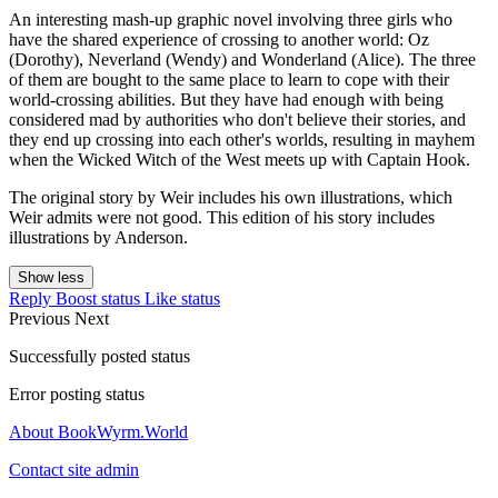
An interesting mash-up graphic novel involving three girls who
have the shared experience of crossing to another world: Oz
(Dorothy), Neverland (Wendy) and Wonderland (Alice). The three
of them are bought to the same place to learn to cope with their
world-crossing abilities. But they have had enough with being
considered mad by authorities who don't believe their stories, and
they end up crossing into each other's worlds, resulting in mayhem
when the Wicked Witch of the West meets up with Captain Hook.
The original story by Weir includes his own illustrations, which
Weir admits were not good. This edition of his story includes
illustrations by Anderson.
Show less
Reply
Boost status
Like status
Previous
Next
Successfully posted status
Error posting status
About BookWyrm.World
Contact site admin