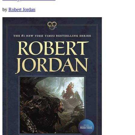
by
Robert Jordan