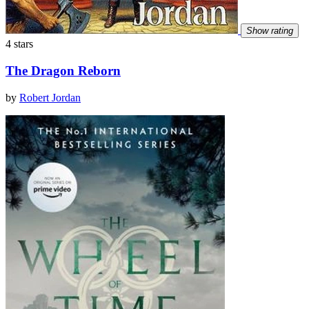
Show rating
4 stars
The Dragon Reborn
by
Robert Jordan