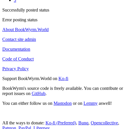
3
Successfully posted status
Error posting status
About BookWyrm.World
Contact site admin
Documentation
Code of Conduct
Privacy Policy
Support BookWyrm.World on
Ko-fi
BookWyrm's source code is freely available. You can contribute or
report issues on
GitHub
.
You can either follow us on
Mastodon
or on
Lemmy
aswell!
All the ways to donate:
Ko-fi (Preferred)
,
Bunq
,
Opencollective
,
Patreon
,
PayPal
,
Librepay