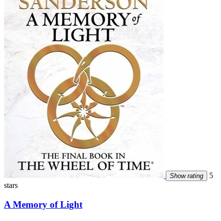
5
Show rating
stars
A Memory of Light