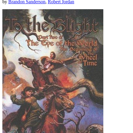
by
Brandon Sanderson
,
Robert Jordan