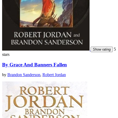
5
Show rating
stars
By Grace And Banners Fallen
by
Brandon Sanderson
,
Robert Jordan