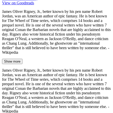
View on Goodreads
James Oliver Rigney, Jr., better known by his pen name Robert
Jordan, was an American author of epic fantasy. He is best known
for The Wheel of Time series, which comprises 14 books and a
prequel novel. He is one of the several writers who have written 7
original Conan the Barbarian novels that are highly acclaimed to this
day. Rigney also wrote historical fiction under his pseudonym
Reagan O'Neal, a western as Jackson O'Reilly, and dance criticism
as Chang Lung. Additionally, he ghostwrote an "international
thriller" that is still believed to have been written by someone else. -
Wikipedia
Show more
James Oliver Rigney, Jr., better known by his pen name Robert
Jordan, was an American author of epic fantasy. He is best known
for The Wheel of Time series, which comprises 14 books and a
prequel novel. He is one of the several writers who have written 7
original Conan the Barbarian novels that are highly acclaimed to this
day. Rigney also wrote historical fiction under his pseudonym
Reagan O'Neal, a western as Jackson O'Reilly, and dance criticism
as Chang Lung. Additionally, he ghostwrote an "international
thriller" that is still believed to have been written by someone else. -
Wikipedia