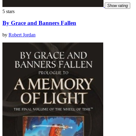
Show rating
5 stars
By Grace and Banners Fallen
by
Robert Jordan