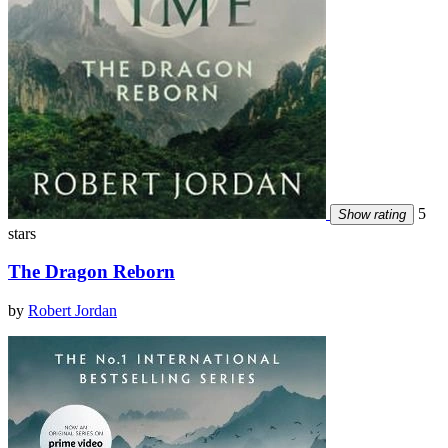
5
Show rating
stars
The Dragon Reborn
by
Robert Jordan