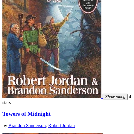
4
Show rating
stars
Towers of Midnight
by
Brandon Sanderson
,
Robert Jordan