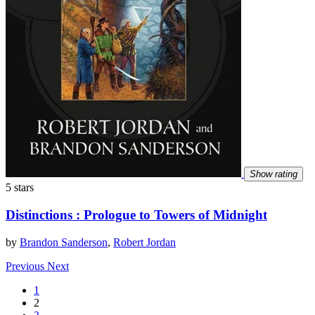
Show rating
5 stars
Distinctions : Prologue to Towers of Midnight
by
Brandon Sanderson
,
Robert Jordan
Previous
Next
1
2