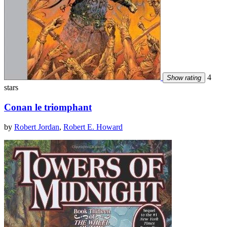
4
Show rating
stars
Conan le triomphant
by
Robert Jordan
,
Robert E. Howard