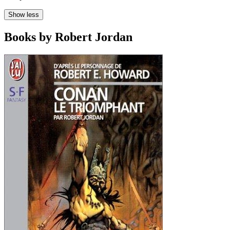
Show less
Books by Robert Jordan