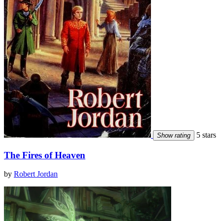
5 stars
Show rating
The Fires of Heaven
by
Robert Jordan