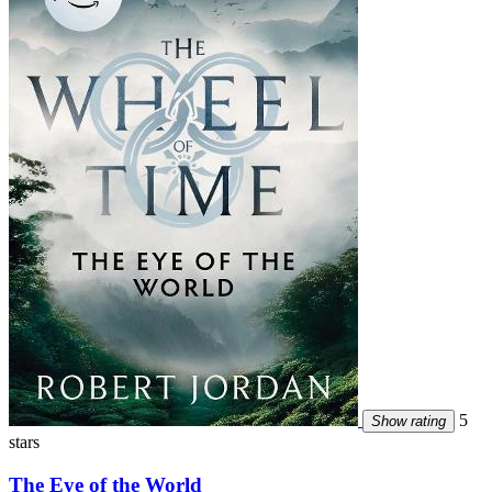
5
Show rating
stars
The Eye of the World