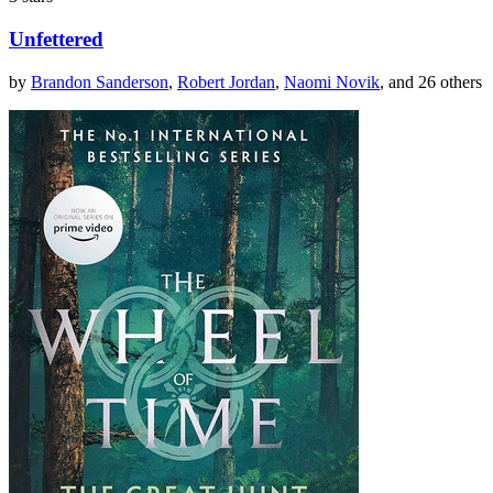
Unfettered
by
Brandon Sanderson
,
Robert Jordan
,
Naomi Novik
, and 26 others