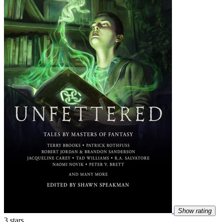
Show rating
3 stars