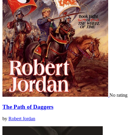
No rating
The Path of Daggers
by
Robert Jordan