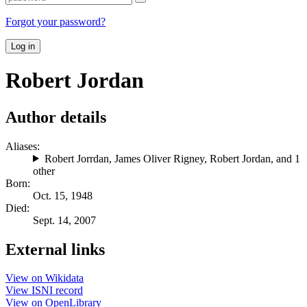
Forgot your password?
Log in
Robert Jordan
Author details
Aliases:
Robert Jorrdan
,
James Oliver Rigney
,
Robert Jordan
, and 1
other
Born:
Oct. 15, 1948
Died:
Sept. 14, 2007
External links
View on Wikidata
View ISNI record
View on OpenLibrary