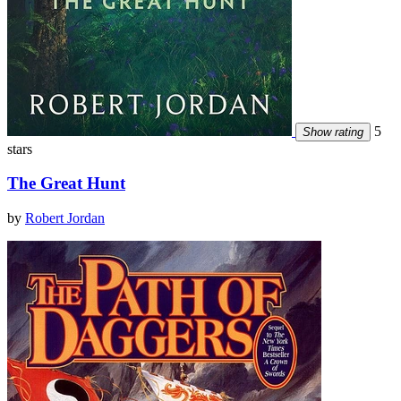
5
Show rating
stars
The Great Hunt
by
Robert Jordan