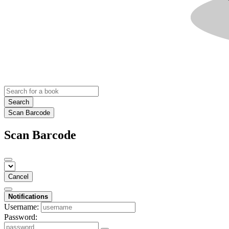
Search
Scan Barcode
Scan Barcode
Cancel
Notifications
Username:
Password: