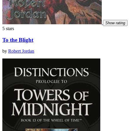
Show rating
5 stars
To the Blight
by
Robert Jordan