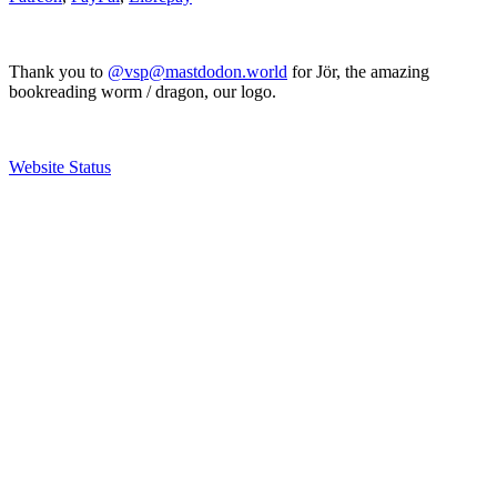
Thank you to
@vsp@mastdodon.world
for Jör, the amazing
bookreading worm / dragon, our logo.
Website Status