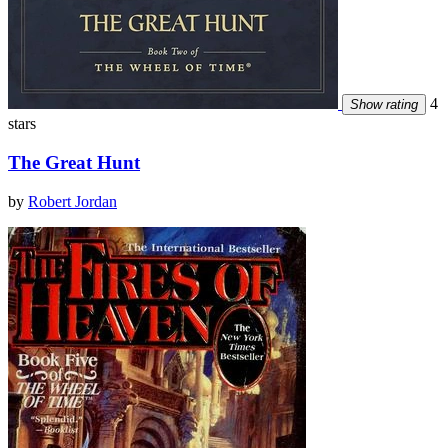
4
Show rating
stars
The Great Hunt
by
Robert Jordan